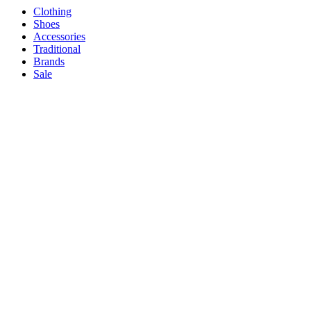
Clothing
Shoes
Accessories
Traditional
Brands
Sale