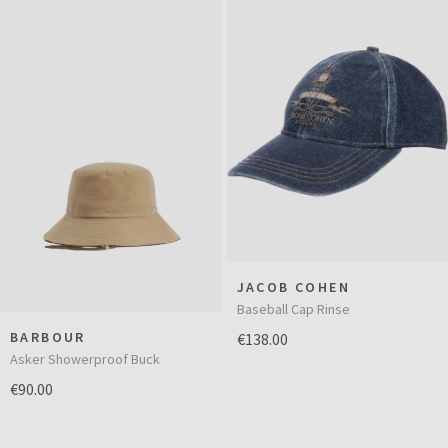
JACOB COHEN
Baseball Cap Rinse
BARBOUR
€138.00
Asker Showerproof Buck
€90.00