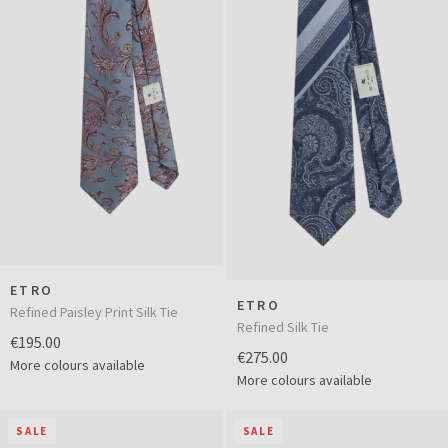
ETRO
ETRO
Refined Paisley Print Silk Tie
Refined Silk Tie
€195.00
€275.00
More colours available
More colours available
SALE
SALE