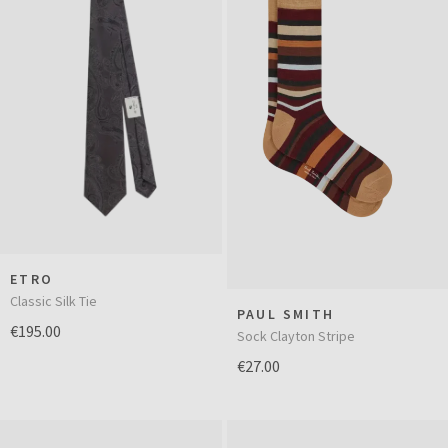
ETRO
Classic Silk Tie
PAUL SMITH
€195.00
Sock Clayton Stripe
€27.00