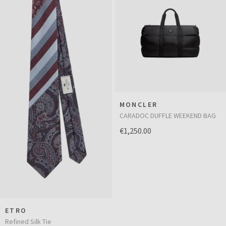
MONCLER
CARADOC DUFFLE WEEKEND BAG
€1,250.00
ETRO
Refined Silk Tie