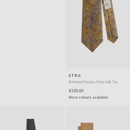
ETRO
Refined Paisley Print Silk Tie
€195.00
More colours available