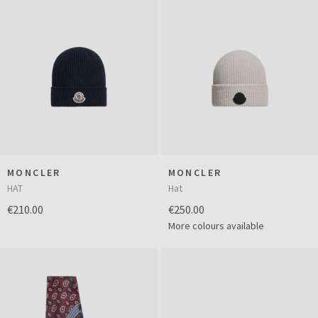
MONCLER
MONCLER
HAT
Hat
€210.00
€250.00
More colours available