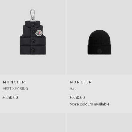
MONCLER
MONCLER
VEST KEY RING
Hat
€250.00
€250.00
More colours available