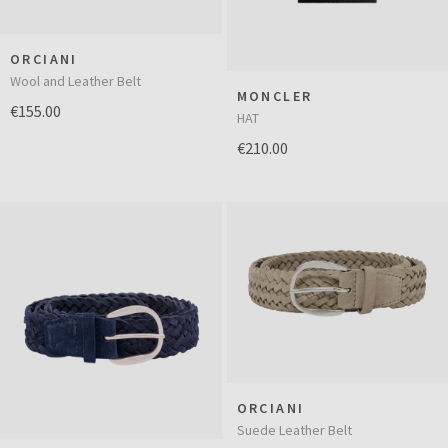
ORCIANI
Wool and Leather Belt
MONCLER
€155.00
HAT
€210.00
ORCIANI
Suede Leather Belt