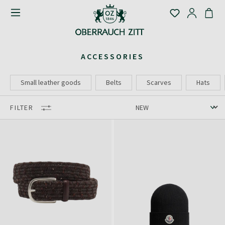
ACCESSORIES
Small leather goods
Belts
Scarves
Hats
FILTER