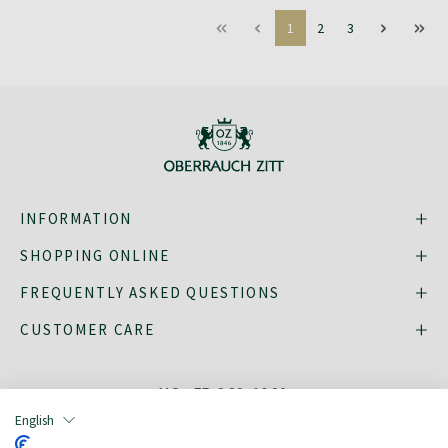
1
2
3
INFORMATION
SHOPPING ONLINE
FREQUENTLY ASKED QUESTIONS
CUSTOMER CARE
MO - FR: 8:30–16:30,
shop@oberrauch-zitt.com
English
Or via our
contact form
.