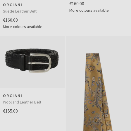
€160.00
ORCIANI
More colours available
Suede Leather Belt
€160.00
More colours available
ORCIANI
Wool and Leather Belt
€155.00