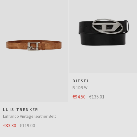
DIESEL
B-1DR W
€94.50
€135.01
LUIS TRENKER
Lufranco Vintage leather Belt
€83.30
€119.00