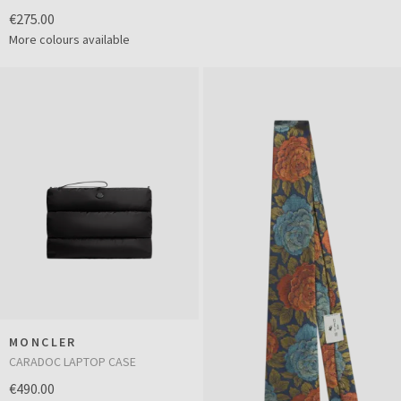
€275.00
More colours available
MONCLER
CARADOC LAPTOP CASE
€490.00