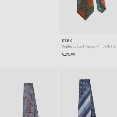
ETRO
Sophisticated Paisley Print Silk Tie
€195.00