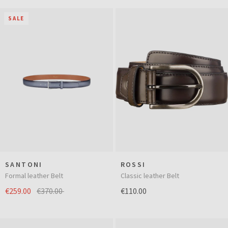
SALE
SANTONI
ROSSI
Formal leather Belt
Classic leather Belt
€259.00
€370.00
€110.00