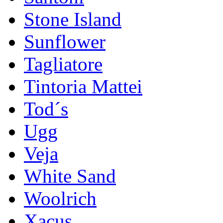
Stone Island
Sunflower
Tagliatore
Tintoria Mattei
Tod´s
Ugg
Veja
White Sand
Woolrich
Xacus