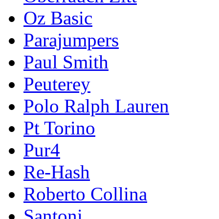
Oz Basic
Parajumpers
Paul Smith
Peuterey
Polo Ralph Lauren
Pt Torino
Pur4
Re-Hash
Roberto Collina
Santoni