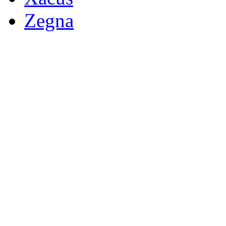
Zegna