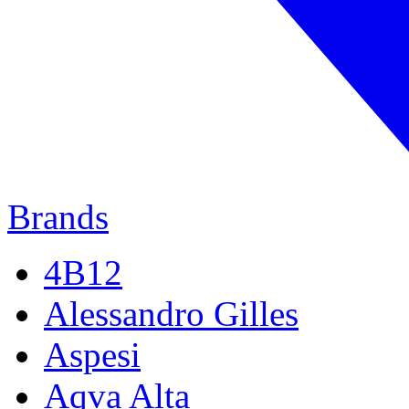
Brands
4B12
Alessandro Gilles
Aspesi
Aqva Alta