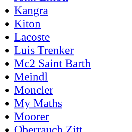
Kangra
Kiton
Lacoste
Luis Trenker
Mc2 Saint Barth
Meindl
Moncler
My Maths
Moorer
Oberrauch Zitt