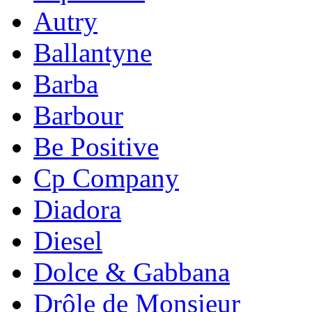
Autry
Ballantyne
Barba
Barbour
Be Positive
Cp Company
Diadora
Diesel
Dolce & Gabbana
Drôle de Monsieur