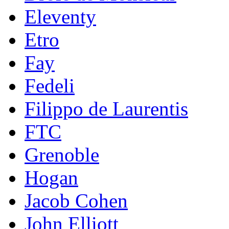
Eleventy
Etro
Fay
Fedeli
Filippo de Laurentis
FTC
Grenoble
Hogan
Jacob Cohen
John Elliott