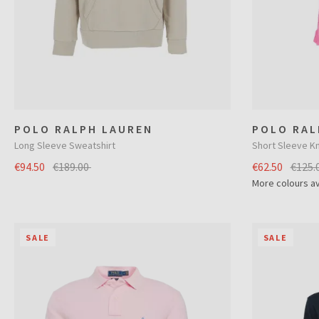
POLO RALPH LAUREN
POLO RAL
Long Sleeve Sweatshirt
Short Sleeve Kn
€94.50
€189.00
€62.50
€125.
More colours av
SALE
SALE