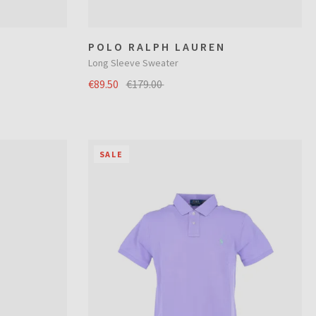
POLO RALPH LAUREN
Long Sleeve Sweater
€89.50
€179.00
SALE