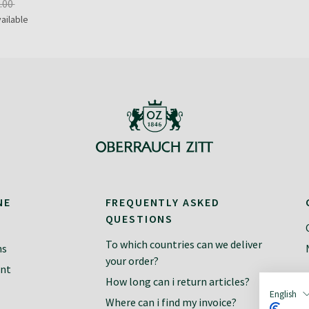
.00
ailable
NE
FREQUENTLY ASKED
QUESTIONS
To which countries can we deliver
ns
your order?
ent
How long can i return articles?
English
Where can i find my invoice?