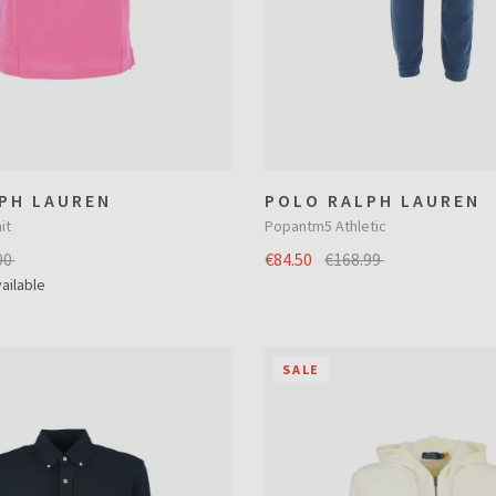
PH LAUREN
POLO RALPH LAUREN
it
Popantm5 Athletic
00
€84.50
€168.99
ailable
SALE