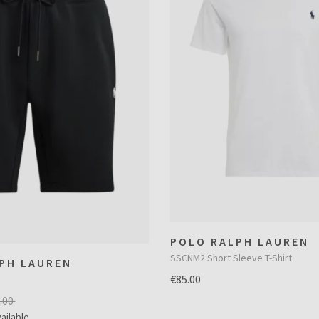
POLO RALPH LAUREN
SSCNM2 Short Sleeve T-Shirt
PH LAUREN
€85.00
.00
ailable