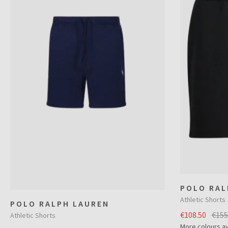
POLO RAL
Athletic Shorts
POLO RALPH LAUREN
€108.50
€155
Athletic Shorts
More colours av