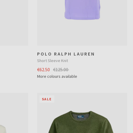
POLO RALPH LAUREN
Short Sleeve Knit
€62.50
€125.00
More colours available
SALE