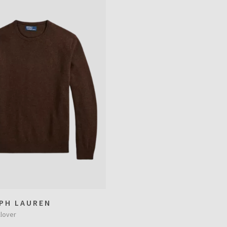
PH LAUREN
lover