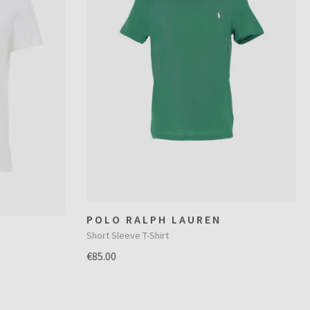
POLO RALPH LAUREN
Short Sleeve T-Shirt
€85.00