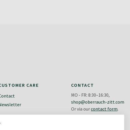
CUSTOMER CARE
CONTACT
MO - FR: 8:30–16:30,
Contact
shop@oberrauch-zitt.com
Newsletter
Or via our
contact form
.