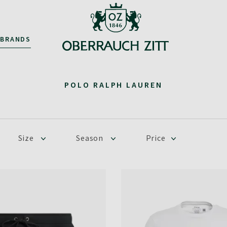
BRANDS
POLO RALPH LAUREN
Size
Season
Price