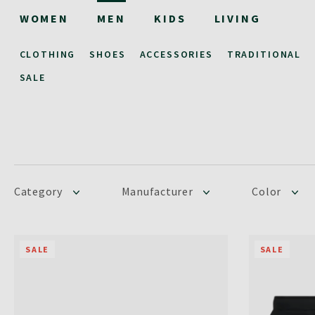
WOMEN
MEN
KIDS
LIVING
CLOTHING
SHOES
ACCESSORIES
TRADITIONAL
SALE
Category
Manufacturer
Color
SALE
SALE