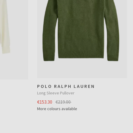
POLO RALPH LAUREN
Long Sleeve Pullover
€153.30
€219.00
More colours available