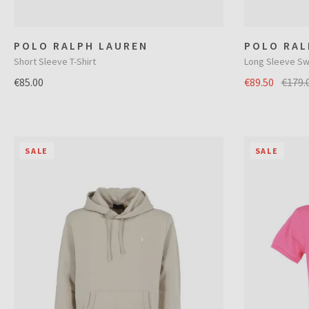
POLO RALPH LAUREN
POLO RAL
Short Sleeve T-Shirt
Long Sleeve Sw
€85.00
€89.50
€179.
SALE
SALE