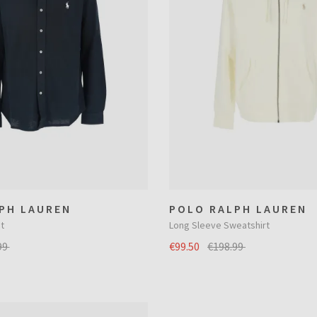
PH LAUREN
POLO RALPH LAUREN
t
Long Sleeve Sweatshirt
99
€99.50
€198.99