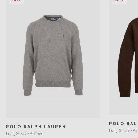
POLO RAL
POLO RALPH LAUREN
Long Sleeve Pul
Long Sleeve Pullover