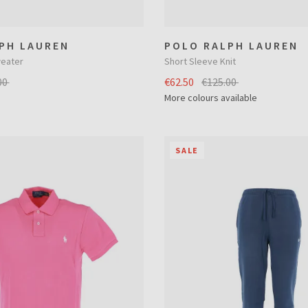
PH LAUREN
POLO RALPH LAUREN
eater
Short Sleeve Knit
00
€62.50
€125.00
More colours available
SALE