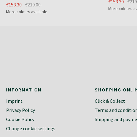
€153.30
€219
€153.30
€219.00
More colours av
More colours available
INFORMATION
SHOPPING ONLI
Imprint
Click & Collect
Privacy Policy
Terms and conditio
Cookie Policy
Shipping and paym
Change cookie settings