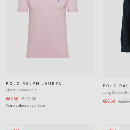
POLO RALPH LAUREN
POLO RAL
Short Sleeve Knit
Long Sleeve Kni
€62.50
€125.00
€69.50
€138.
More colours available
SALE
SALE