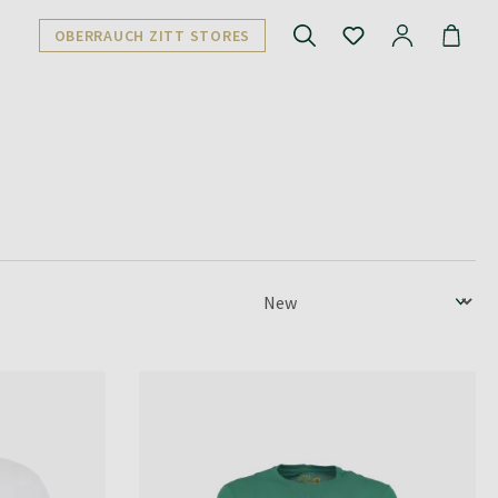
OBERRAUCH ZITT STORES