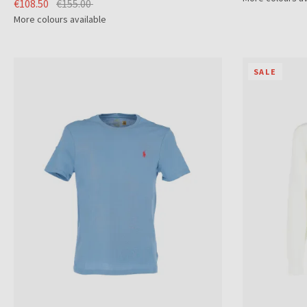
€108.50
€155.00
More colours available
SALE