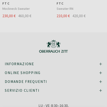
FTC
FTC
Mockneck Sweater
Sweater RN
230,00 €
460,00 €
210,00 €
420,00 €
INFORMAZIONE
ONLINE SHOPPING
DOMANDE FREQUENTI
SERVIZIO CLIENTI
LU - VE: 8:30–16:30,