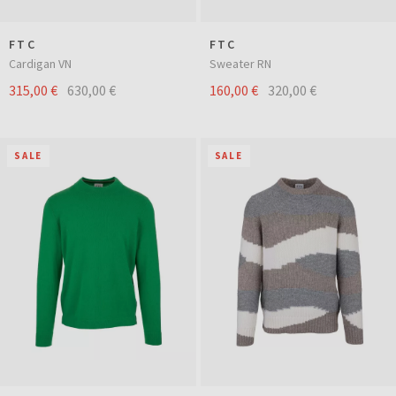
FTC
FTC
Cardigan VN
Sweater RN
315,00 €
630,00 €
160,00 €
320,00 €
SALE
SALE