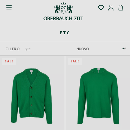
FTC
FILTRO
SALE
SALE