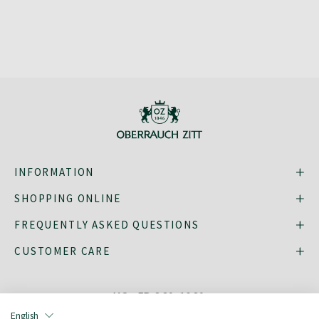
INFORMATION
SHOPPING ONLINE
FREQUENTLY ASKED QUESTIONS
CUSTOMER CARE
MO - FR: 8:30–16:30,
shop@oberrauch-zitt.com
English