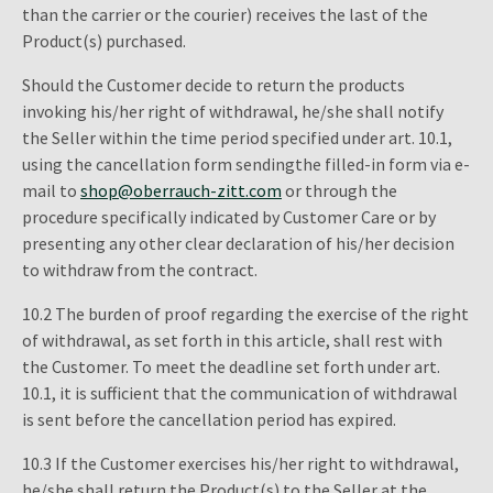
than the carrier or the courier) receives the last of the
Product(s) purchased.
Should the Customer decide to return the products
invoking his/her right of withdrawal, he/she shall notify
the Seller within the time period specified under art. 10.1,
using the cancellation form sendingthe filled-in form via e-
mail to
shop@oberrauch-zitt.com
or through the
procedure specifically indicated by Customer Care or by
presenting any other clear declaration of his/her decision
to withdraw from the contract.
10.2 The burden of proof regarding the exercise of the right
of withdrawal, as set forth in this article, shall rest with
the Customer. To meet the deadline set forth under art.
10.1, it is sufficient that the communication of withdrawal
is sent before the cancellation period has expired.
10.3 If the Customer exercises his/her right to withdrawal,
he/she shall return the Product(s) to the Seller at the