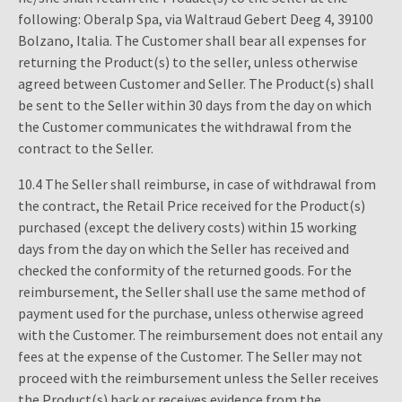
following: Oberalp Spa, via Waltraud Gebert Deeg 4, 39100
Bolzano, Italia. The Customer shall bear all expenses for
returning the Product(s) to the seller, unless otherwise
agreed between Customer and Seller. The Product(s) shall
be sent to the Seller within 30 days from the day on which
the Customer communicates the withdrawal from the
contract to the Seller.
10.4 The Seller shall reimburse, in case of withdrawal from
the contract, the Retail Price received for the Product(s)
purchased (except the delivery costs) within 15 working
days from the day on which the Seller has received and
checked the conformity of the returned goods. For the
reimbursement, the Seller shall use the same method of
payment used for the purchase, unless otherwise agreed
with the Customer. The reimbursement does not entail any
fees at the expense of the Customer. The Seller may not
proceed with the reimbursement unless the Seller receives
the Product(s) back or receives evidence from the