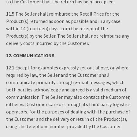
to the Customer that the return has been accepted.
11.5 The Seller shall reimburse the Retail Price for the
Product(s) returned as soon as possible and in any case
within 14 (fourteen) days from the receipt of the
Product(s) by the Seller. The Seller shall not reimburse any
delivery costs incurred by the Customer.
12.
COMMUNICATIONS
12.1 Except for examples expressly set out above, or where
required by law, the Seller and the Customer shall
communicate primarily through e-mail messages, which
both parties acknowledge and agreed is a valid medium of
communication. The Seller may also contact the Customer,
either via Customer Care or through its third party logistics
operators, for the purposes of dealing with the purchase of
the Customer and the delivery or return of the Product(s),
using the telephone number provided by the Customer.