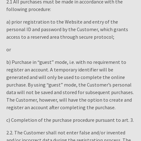
2.1 All purchases must be made in accordance with the
following procedure:
a) prior registration to the Website and entry of the
personal ID and password by the Customer, which grants
access to a reserved area through secure protocol;
or
b) Purchase in “guest” mode, i.e. with no requirement to
register an account. A temporary identifier will be
generated and will only be used to complete the online
purchase. By using “guest” mode, the Customer’s personal
data will not be saved and stored for subsequent purchases.
The Customer, however, will have the option to create and
register an account after completing the purchase.
c) Completion of the purchase procedure pursuant to art. 3.
2.2. The Customer shall not enter false and/or invented
and/or incorrect data during the registration process. The