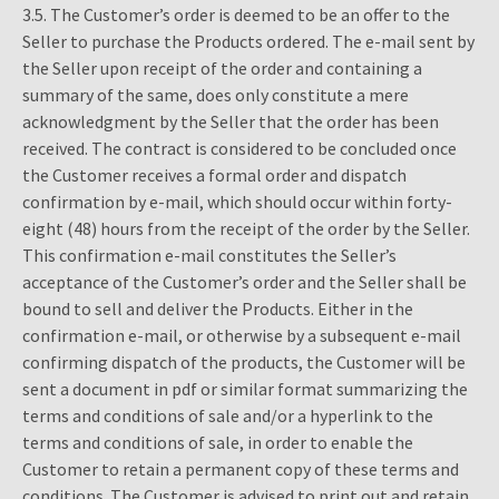
3.5. The Customer’s order is deemed to be an offer to the
Seller to purchase the Products ordered. The e-mail sent by
the Seller upon receipt of the order and containing a
summary of the same, does only constitute a mere
acknowledgment by the Seller that the order has been
received. The contract is considered to be concluded once
the Customer receives a formal order and dispatch
confirmation by e-mail, which should occur within forty-
eight (48) hours from the receipt of the order by the Seller.
This confirmation e-mail constitutes the Seller’s
acceptance of the Customer’s order and the Seller shall be
bound to sell and deliver the Products. Either in the
confirmation e-mail, or otherwise by a subsequent e-mail
confirming dispatch of the products, the Customer will be
sent a document in pdf or similar format summarizing the
terms and conditions of sale and/or a hyperlink to the
terms and conditions of sale, in order to enable the
Customer to retain a permanent copy of these terms and
conditions. The Customer is advised to print out and retain