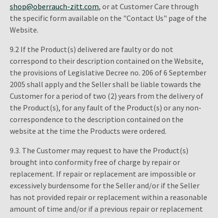
shop@oberrauch-zitt.com
, or at Customer Care through
the specific form available on the "Contact Us" page of the
Website.
9.2 If the Product(s) delivered are faulty or do not
correspond to their description contained on the Website,
the provisions of Legislative Decree no. 206 of 6 September
2005 shall apply and the Seller shall be liable towards the
Customer for a period of two (2) years from the delivery of
the Product(s), for any fault of the Product(s) or any non-
correspondence to the description contained on the
website at the time the Products were ordered.
9.3. The Customer may request to have the Product(s)
brought into conformity free of charge by repair or
replacement. If repair or replacement are impossible or
excessively burdensome for the Seller and/or if the Seller
has not provided repair or replacement within a reasonable
amount of time and/or if a previous repair or replacement