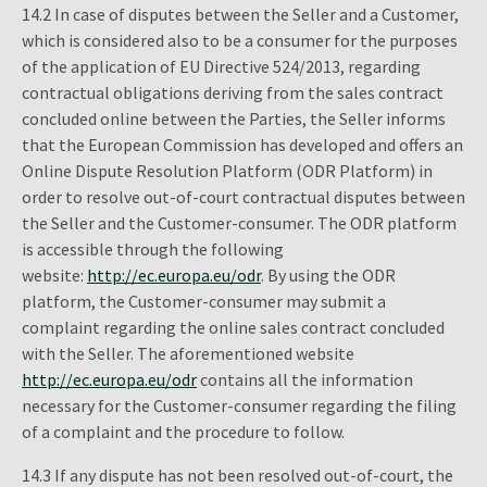
14.2 In case of disputes between the Seller and a Customer,
which is considered also to be a consumer for the purposes
of the application of EU Directive 524/2013, regarding
contractual obligations deriving from the sales contract
concluded online between the Parties, the Seller informs
that the European Commission has developed and offers an
Online Dispute Resolution Platform (ODR Platform) in
order to resolve out-of-court contractual disputes between
the Seller and the Customer-consumer. The ODR platform
is accessible through the following
website:
http://ec.europa.eu/odr
. By using the ODR
platform, the Customer-consumer may submit a
complaint regarding the online sales contract concluded
with the Seller. The aforementioned website
http://ec.europa.eu/odr
contains all the information
necessary for the Customer-consumer regarding the filing
of a complaint and the procedure to follow.
14.3 If any dispute has not been resolved out-of-court, the