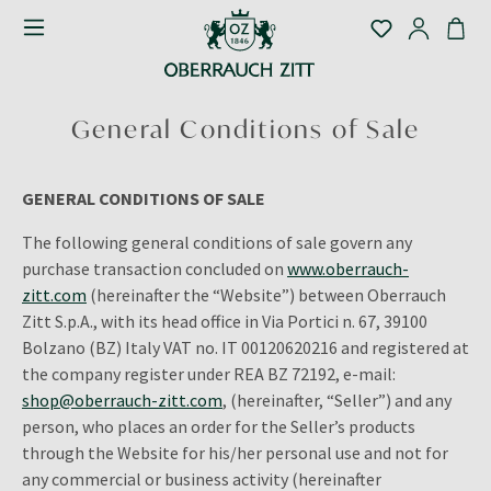
General Conditions of Sale
GENERAL CONDITIONS OF SALE
The following general conditions of sale govern any
purchase transaction concluded on
www.oberrauch-
zitt.com
(hereinafter the “Website”) between Oberrauch
Zitt S.p.A., with its head office in Via Portici n. 67, 39100
Bolzano (BZ) Italy VAT no. IT
00120620216
and registered at
the company register under REA BZ
72192
, e-mail:
shop@oberrauch-zitt.com
, (hereinafter, “Seller”) and any
person, who places an order for the Seller’s products
through the Website for his/her personal use and not for
any commercial or business activity (hereinafter