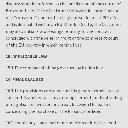
dispute shall be referred to the jurisdiction of the courts of
Bolzano (Italy). If the Customer falls within the definition
of a “consumer” pursuant to Legislative Decree n. 206/05
and is domiciled within an EU-Member State, the Customer
may also initiate proceedings relating to the contract
concluded with the Seller in front of the competent court
of the EU-country in which he/she lives.
15.
APPLICABLE LAW
15.1 The contract shall be governed by Italian law.
16.
FINAL CLAUSES
16.1 The provisions contained in this general conditions of
sale nullify and replace any prior agreement, understanding
or negotiation, written or verbal, between the parties
concerning the purchase of the Products ordered.
16.2 Should any clause be found unenforceable, this shall