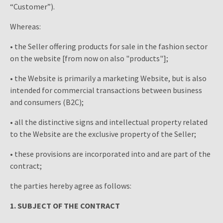
“Customer”).
Whereas:
• the Seller offering products for sale in the fashion sector
on the website [from now on also "products"];
• the Website is primarily a marketing Website, but is also
intended for commercial transactions between business
and consumers (B2C);
• all the distinctive signs and intellectual property related
to the Website are the exclusive property of the Seller;
• these provisions are incorporated into and are part of the
contract;
the parties hereby agree as follows:
1. SUBJECT OF THE CONTRACT