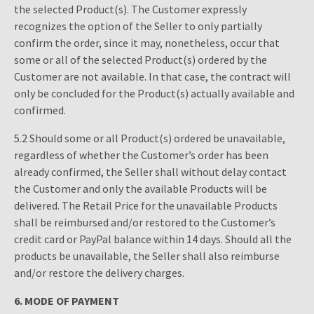
the selected Product(s). The Customer expressly
recognizes the option of the Seller to only partially
confirm the order, since it may, nonetheless, occur that
some or all of the selected Product(s) ordered by the
Customer are not available. In that case, the contract will
only be concluded for the Product(s) actually available and
confirmed.
5.2 Should some or all Product(s) ordered be unavailable,
regardless of whether the Customer’s order has been
already confirmed, the Seller shall without delay contact
the Customer and only the available Products will be
delivered. The Retail Price for the unavailable Products
shall be reimbursed and/or restored to the Customer’s
credit card or PayPal balance within 14 days. Should all the
products be unavailable, the Seller shall also reimburse
and/or restore the delivery charges.
6.
MODE OF PAYMENT