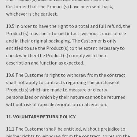
Customer that the Product(s) have been sent back,
whichever is the earliest.
10.5 In order to have the right to a total and full refund, the
Product(s) must be returned intact, without traces of use
and in their original packaging. The Customer is only
entitled to use the Product(s) to the extent necessary to
check whether the Product(s) comply with their
description and function as expected.
10.6 The Customer’s right to withdraw from the contract
shall not apply to contracts regarding the purchase of
Product(s) which are made to measure or clearly
personalized or which by their nature cannot be returned
without risk of rapid deterioration or alteration.
11.
VOLUNTARY RETURN POLICY
11.1 The Customer shall be entitled, without prejudice to
his/her rights to withdraw from the contract, to return the