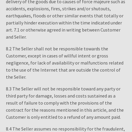
delivery of the goods due to causes of force majeure such as
accidents, explosions, fires, strikes and/or shutouts,
earthquakes, floods or other similar events that totally or
partially hinder execution within the time indicated under
art. 7.1 or otherwise agreed in writing between Customer
and Seller.
8.2 The Seller shall not be responsible towards the
Customer, except in cases of willful intent or gross
negligence, for lack of availability or malfunctions related
to the use of the Internet that are outside the control of
the Seller.
8.3 The Seller will not be responsible toward any party or
third party for damage, losses and costs sustained as a
result of failure to comply with the provisions of the
contract for the reasons mentioned in this article, and the
Customer is only entitled to a refund of any amount paid.
8.4 The Seller assumes no responsibility for the fraudulent,