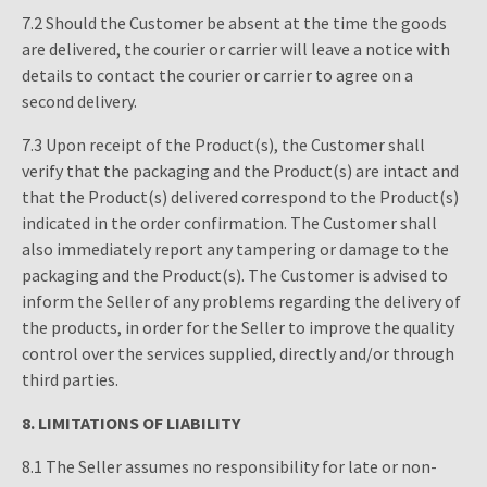
7.2 Should the Customer be absent at the time the goods
are delivered, the courier or carrier will leave a notice with
details to contact the courier or carrier to agree on a
second delivery.
7.3 Upon receipt of the Product(s), the Customer shall
verify that the packaging and the Product(s) are intact and
that the Product(s) delivered correspond to the Product(s)
indicated in the order confirmation. The Customer shall
also immediately report any tampering or damage to the
packaging and the Product(s). The Customer is advised to
inform the Seller of any problems regarding the delivery of
the products, in order for the Seller to improve the quality
control over the services supplied, directly and/or through
third parties.
8.
LIMITATIONS OF LIABILITY
8.1 The Seller assumes no responsibility for late or non-