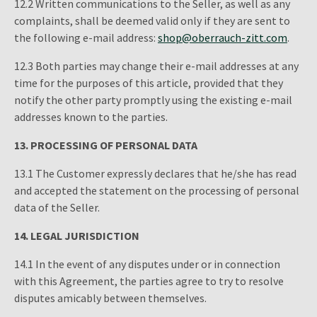
12.2 Written communications to the Seller, as well as any
complaints, shall be deemed valid only if they are sent to
the following e-mail address:
shop@oberrauch-zitt.com
.
12.3 Both parties may change their e-mail addresses at any
time for the purposes of this article, provided that they
notify the other party promptly using the existing e-mail
addresses known to the parties.
13.
PROCESSING OF PERSONAL DATA
13.1 The Customer expressly declares that he/she has read
and accepted the statement on the processing of personal
data of the Seller.
14. LEGAL JURISDICTION
14.1 In the event of any disputes under or in connection
with this Agreement, the parties agree to try to resolve
disputes amicably between themselves.