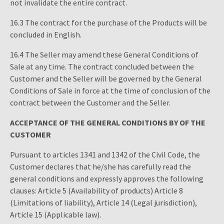
not invalidate the entire contract.
16.3 The contract for the purchase of the Products will be
concluded in English.
16.4 The Seller may amend these General Conditions of
Sale at any time. The contract concluded between the
Customer and the Seller will be governed by the General
Conditions of Sale in force at the time of conclusion of the
contract between the Customer and the Seller.
ACCEPTANCE OF THE GENERAL CONDITIONS BY OF THE
CUSTOMER
Pursuant to articles 1341 and 1342 of the Civil Code, the
Customer declares that he/she has carefully read the
general conditions and expressly approves the following
clauses: Article 5 (Availability of products) Article 8
(Limitations of liability), Article 14 (Legal jurisdiction),
Article 15 (Applicable law).