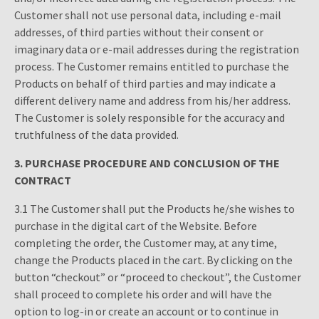
Customer shall not use personal data, including e-mail
addresses, of third parties without their consent or
imaginary data or e-mail addresses during the registration
process. The Customer remains entitled to purchase the
Products on behalf of third parties and may indicate a
different delivery name and address from his/her address.
The Customer is solely responsible for the accuracy and
truthfulness of the data provided.
3.
PURCHASE PROCEDURE AND CONCLUSION OF THE
CONTRACT
3.1 The Customer shall put the Products he/she wishes to
purchase in the digital cart of the Website. Before
completing the order, the Customer may, at any time,
change the Products placed in the cart. By clicking on the
button “checkout” or “proceed to checkout”, the Customer
shall proceed to complete his order and will have the
option to log-in or create an account or to continue in