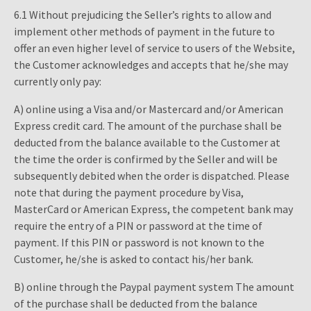
6.1 Without prejudicing the Seller’s rights to allow and
implement other methods of payment in the future to
offer an even higher level of service to users of the Website,
the Customer acknowledges and accepts that he/she may
currently only pay:
A) online using a Visa and/or Mastercard and/or American
Express credit card. The amount of the purchase shall be
deducted from the balance available to the Customer at
the time the order is confirmed by the Seller and will be
subsequently debited when the order is dispatched. Please
note that during the payment procedure by Visa,
MasterCard or American Express, the competent bank may
require the entry of a PIN or password at the time of
payment. If this PIN or password is not known to the
Customer, he/she is asked to contact his/her bank.
B) online through the Paypal payment system The amount
of the purchase shall be deducted from the balance