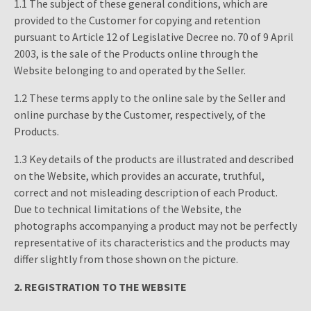
1.1 The subject of these general conditions, which are
provided to the Customer for copying and retention
pursuant to Article 12 of Legislative Decree no. 70 of 9 April
2003, is the sale of the Products online through the
Website belonging to and operated by the Seller.
1.2 These terms apply to the online sale by the Seller and
online purchase by the Customer, respectively, of the
Products.
1.3 Key details of the products are illustrated and described
on the Website, which provides an accurate, truthful,
correct and not misleading description of each Product.
Due to technical limitations of the Website, the
photographs accompanying a product may not be perfectly
representative of its characteristics and the products may
differ slightly from those shown on the picture.
2. REGISTRATION TO THE WEBSITE