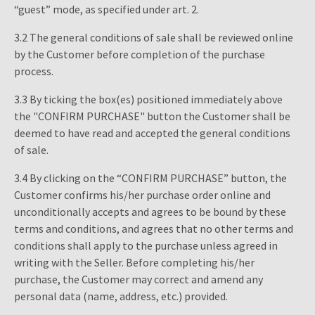
“guest” mode, as specified under art. 2.
3.2 The general conditions of sale shall be reviewed online
by the Customer before completion of the purchase
process.
3.3 By ticking the box(es) positioned immediately above
the "CONFIRM PURCHASE" button the Customer shall be
deemed to have read and accepted the general conditions
of sale.
3.4 By clicking on the “CONFIRM PURCHASE” button, the
Customer confirms his/her purchase order online and
unconditionally accepts and agrees to be bound by these
terms and conditions, and agrees that no other terms and
conditions shall apply to the purchase unless agreed in
writing with the Seller. Before completing his/her
purchase, the Customer may correct and amend any
personal data (name, address, etc.) provided.