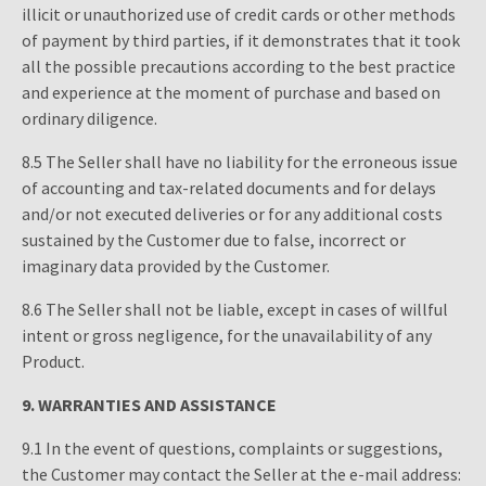
illicit or unauthorized use of credit cards or other methods
of payment by third parties, if it demonstrates that it took
all the possible precautions according to the best practice
and experience at the moment of purchase and based on
ordinary diligence.
8.5 The Seller shall have no liability for the erroneous issue
of accounting and tax-related documents and for delays
and/or not executed deliveries or for any additional costs
sustained by the Customer due to false, incorrect or
imaginary data provided by the Customer.
8.6 The Seller shall not be liable, except in cases of willful
intent or gross negligence, for the unavailability of any
Product.
9.
WARRANTIES AND ASSISTANCE
9.1 In the event of questions, complaints or suggestions,
the Customer may contact the Seller at the e-mail address: