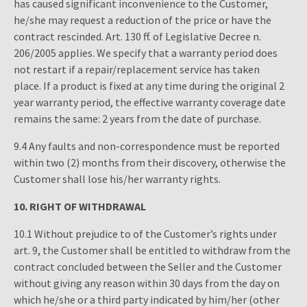
has caused significant inconvenience to the Customer,
he/she may request a reduction of the price or have the
contract rescinded. Art. 130 ff. of Legislative Decree n.
206/2005 applies. We specify that a warranty period does
not restart if a repair/replacement service has taken
place. If a product is fixed at any time during the original 2
year warranty period, the effective warranty coverage date
remains the same: 2 years from the date of purchase.
9.4 Any faults and non-correspondence must be reported
within two (2) months from their discovery, otherwise the
Customer shall lose his/her warranty rights.
10.
RIGHT OF WITHDRAWAL
10.1 Without prejudice to of the Customer’s rights under
art. 9, the Customer shall be entitled to withdraw from the
contract concluded between the Seller and the Customer
without giving any reason within 30 days from the day on
which he/she or a third party indicated by him/her (other