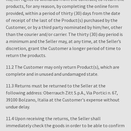
products, for any reason, by completing the online form
provided, within a period of thirty (30) days from the date
of receipt of the last of the Product(s) purchased by the
Customer, or by a third party nominated by him/her, other
than the courier and/or carrier. The thirty (30) day period is
a minimum and the Seller may, at any time, at the Seller’s
discretion, grant the Customer a longer period of time to
return the products.
11.2 The Customer may only return Product(s), which are
complete and in unused and undamaged state.
11.3 Returns must be returned to the Seller at the
following address: Oberrauch Zitt S.p.A., Via Portici n. 67,
39100 Bolzano, Italia at the Customer's expense without
undue delay.
11.4 Upon receiving the returns, the Seller shall
immediately check the goods in order to be able to confirm