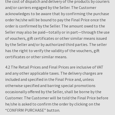
the cost of dispatch and delivery of the products by couriers
and/or carriers engaged by the Seller. The Customer
acknowledges to be aware that by confirming the purchase
order he/she will be bound to pay the Final Price once the
order is confirmed by the Seller. The amount owed to the
Seller may also be paid—totally or in part—through the use
of vouchers, gift certificates or other similar means issued
by the Seller and/or by authorized third parties. The seller
has the right to verify the validity of the vouchers, gift
certificates or other similar means.
4.2 The Retail Prices and Final Prices are inclusive of VAT
and any other applicable taxes. The delivery charges are
included and specified in the Final Price and, unless
otherwise specified and barring special promotions
occasionally offered by the Seller, shall be borne by the
Customer. The Customer will be told the Final Price before
he/she is asked to confirm the order by clicking on the
“CONFIRM PURCHASE” button.