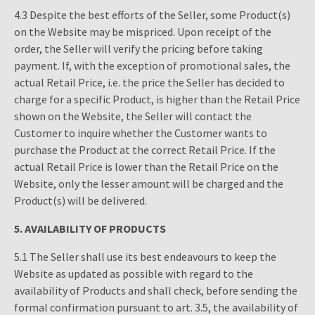
4.3 Despite the best efforts of the Seller, some Product(s)
on the Website may be mispriced. Upon receipt of the
order, the Seller will verify the pricing before taking
payment. If, with the exception of promotional sales, the
actual Retail Price, i.e. the price the Seller has decided to
charge for a specific Product, is higher than the Retail Price
shown on the Website, the Seller will contact the
Customer to inquire whether the Customer wants to
purchase the Product at the correct Retail Price. If the
actual Retail Price is lower than the Retail Price on the
Website, only the lesser amount will be charged and the
Product(s) will be delivered.
5.
AVAILABILITY OF PRODUCTS
5.1 The Seller shall use its best endeavours to keep the
Website as updated as possible with regard to the
availability of Products and shall check, before sending the
formal confirmation pursuant to art. 3.5, the availability of