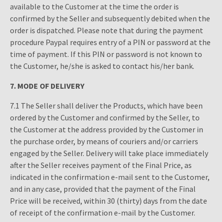
available to the Customer at the time the order is
confirmed by the Seller and subsequently debited when the
order is dispatched. Please note that during the payment
procedure Paypal requires entry of a PIN or password at the
time of payment. If this PIN or password is not known to
the Customer, he/she is asked to contact his/her bank.
7. M
ODE OF DELIVERY
7.1 The Seller shall deliver the Products, which have been
ordered by the Customer and confirmed by the Seller, to
the Customer at the address provided by the Customer in
the purchase order, by means of couriers and/or carriers
engaged by the Seller. Delivery will take place immediately
after the Seller receives payment of the Final Price, as
indicated in the confirmation e-mail sent to the Customer,
and in any case, provided that the payment of the Final
Price will be received, within 30 (thirty) days from the date
of receipt of the confirmation e-mail by the Customer.