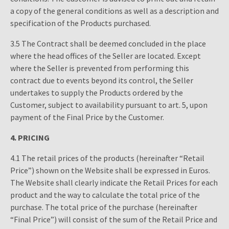
a copy of the general conditions as well as a description and
specification of the Products purchased.
3.5 The Contract shall be deemed concluded in the place
where the head offices of the Seller are located. Except
where the Seller is prevented from performing this
contract due to events beyond its control, the Seller
undertakes to supply the Products ordered by the
Customer, subject to availability pursuant to art. 5, upon
payment of the Final Price by the Customer.
4. PRICING
4.1 The retail prices of the products (hereinafter “Retail
Price”) shown on the Website shall be expressed in Euros.
The Website shall clearly indicate the Retail Prices for each
product and the way to calculate the total price of the
purchase. The total price of the purchase (hereinafter
“Final Price”) will consist of the sum of the Retail Price and