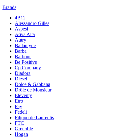
Brands
4B12
Alessandro Gilles
Aspesi
Aqva Alta
Autry
Ballantyne
Barba
Barbour
Be Positive
Cp Company
Diadora
Diesel
Dolce & Gabbana
Drôle de Monsieur
Eleventy
Etro
Fay
Fedeli
Filippo de Laurentis
FTC
Grenoble
Hogan