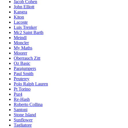
Jacob Cohen
John Elliott
Kangra
Kiton
Lacoste
Luis Trenker
Mc2 Saint Barth
Meindl
Moncler
My Maths
Moorer
Oberrauch Zitt
Oz Basic
Parajumpers
Paul Smith
Peuterey
Polo Ralph Lauren
Pt Torino
Pur4
Re-Hash
Roberto Collina
Santoni
Stone Island
Sunflower
Tagliatore