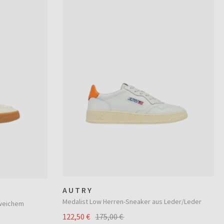
AUTRY
Medalist Low Herren-Sneaker aus Leder/Leder
 weichem
122,50 €
175,00 €