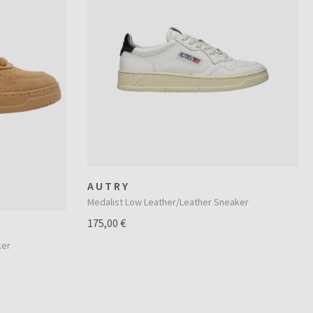
AUTRY
Medalist Low Leather/Leather Sneaker
175,00 €
ker