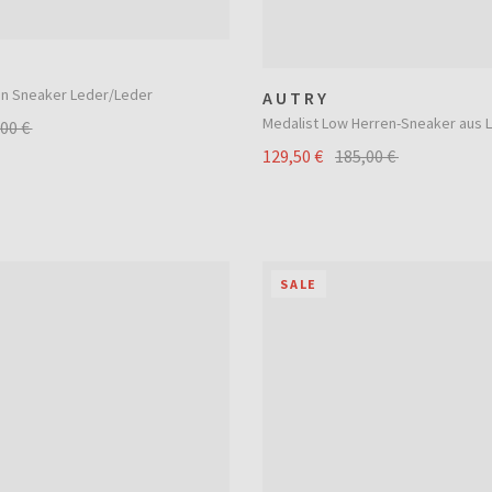
an Sneaker Leder/Leder
AUTRY
Medalist Low Herren-Sneaker aus 
,00 €
129,50 €
185,00 €
SALE