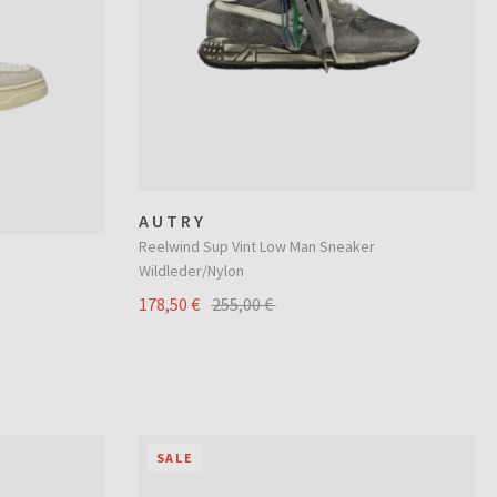
AUTRY
Reelwind Sup Vint Low Man Sneaker
Wildleder/Nylon
178,50 €
255,00 €
SALE