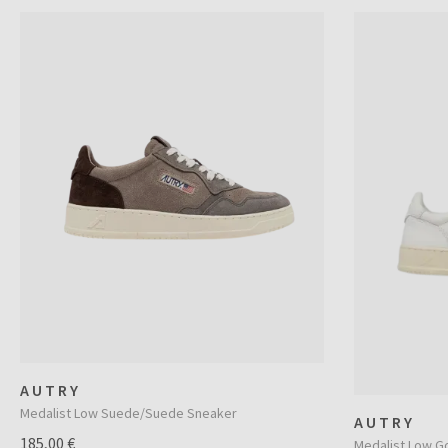
AUTRY
Medalist Low Suede/Suede Sneaker
AUTRY
185,00 €
Medalist Low G