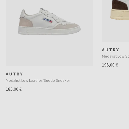
AUTRY
Medalist Low S
195,00 €
AUTRY
Medalist Low Leather/Suede Sneaker
185,00 €