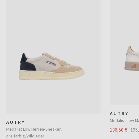
AUTRY
Medalist Low M
AUTRY
Medalist Low Herren-Sneaker,
136,50 €
195
dreifarbig/Wildleder