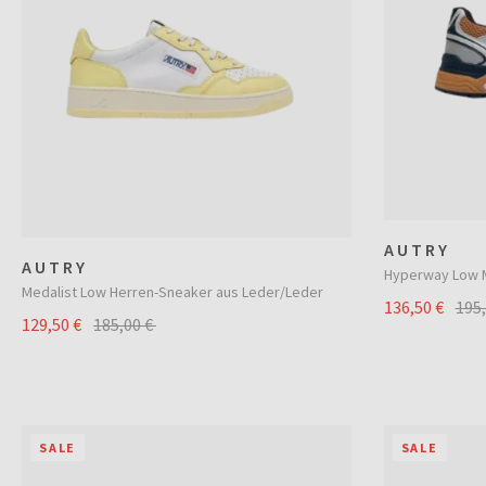
AUTRY
AUTRY
Hyperway Low M
Medalist Low Herren-Sneaker aus Leder/Leder
136,50 €
195
129,50 €
185,00 €
SALE
SALE