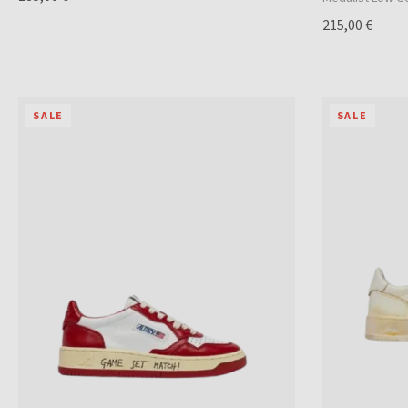
215,00 €
SALE
SALE