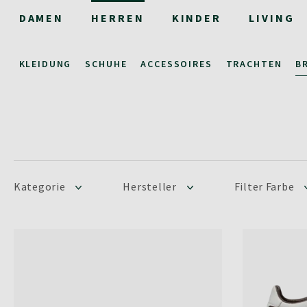
DAMEN
HERREN
KINDER
LIVING
KLEIDUNG
SCHUHE
ACCESSOIRES
TRACHTEN
B
Kategorie
Hersteller
Filter Farbe