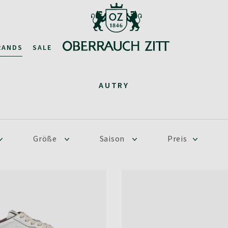
RANDS
SALE
AUTRY
Größe
Saison
Preis