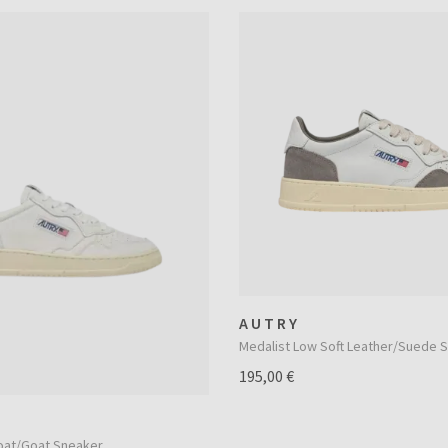
AUTRY
Medalist Low Soft Leather/Suede 
195,00 €
oat/Goat Sneaker