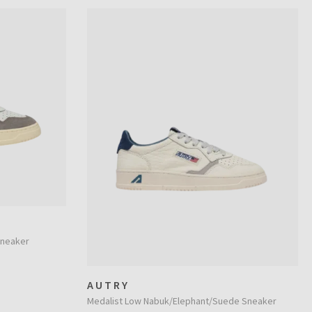
Sneaker
AUTRY
Medalist Low Nabuk/Elephant/Suede Sneaker