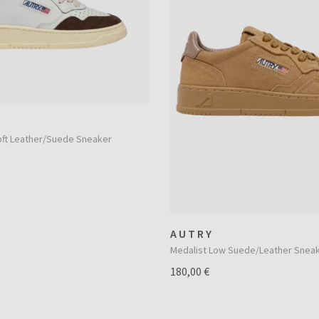
oft Leather/Suede Sneaker
AUTRY
Medalist Low Suede/Leather Snea
180,00 €