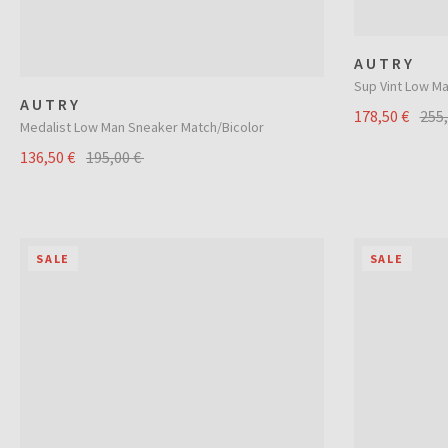
AUTRY
Sup Vint Low M
AUTRY
178,50 €
255
Medalist Low Man Sneaker Match/Bicolor
136,50 €
195,00 €
SALE
SALE