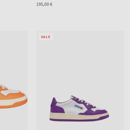
195,00 €
SALE