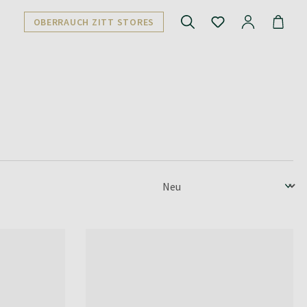
OBERRAUCH ZITT STORES