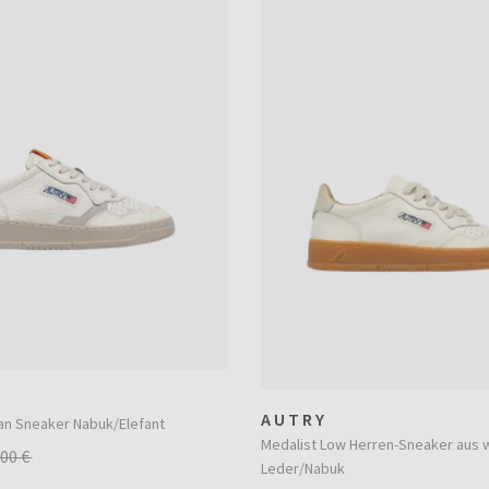
AUTRY
an Sneaker Nabuk/Elefant
Medalist Low Herren-Sneaker aus
,00 €
Leder/Nabuk