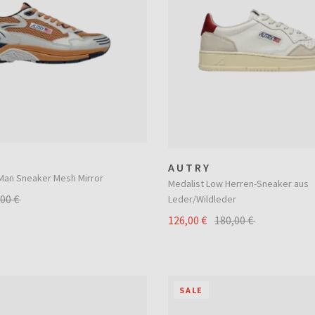
AUTRY
an Sneaker Mesh Mirror
Medalist Low Herren-Sneaker aus
,00 €
Leder/Wildleder
126,00 €
180,00 €
SALE