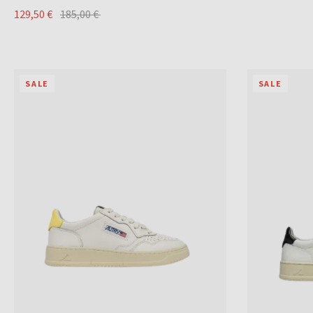
129,50 €
185,00 €
SALE
SALE