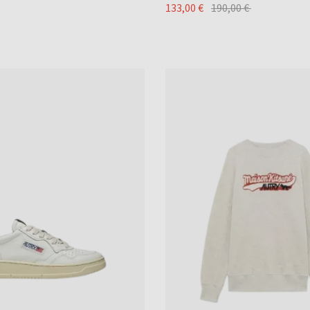
133,00 €
190,00 €