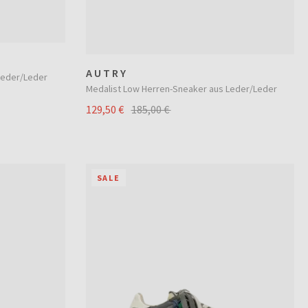
AUTRY
Leder/Leder
Medalist Low Herren-Sneaker aus Leder/Leder
129,50 €
185,00 €
SALE