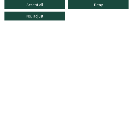
Accept all
Deny
No, adjust
INFORMATION
SHOPPING ONLINE
FREQUENTLY ASKED QUESTIONS
CUSTOMER CARE
MO - FR: 8:30–16:30,
shop@oberrauch-zitt.com
Or via our
contact form
.