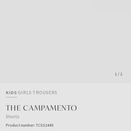
1
/
2
KIDS
GIRLS
TROUSERS
THE CAMPAMENTO
Shorts
Product number:
TCSS2449