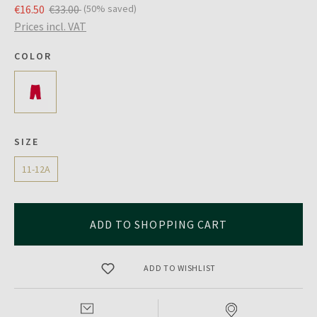
€16.50
€33.00
(50% saved)
Prices incl. VAT
COLOR
SIZE
11-12A
ADD TO SHOPPING CART
ADD TO WISHLIST