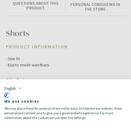
QUESTIONS ABOUT THIS
PERSONAL CONSULTING IN
PRODUCT
THE STORE
Shorts
PRODUCT INFORMATION
- Slim fit
- Elastic inside waistbans
Color:
Red
Size:
11-12A
English
Target:
Mädchen/Bambina
Season:
Spring/Summer
We use cookies
Made in:
We may place these for analysis of our visitor data, to improve our website, show
100% cotton
personalised content and to give you a great website experience. For more
information about the cookies we use open the settings.