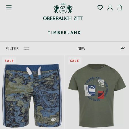
TIMBERLAND
FILTER
SALE
SALE