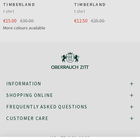
TIMBERLAND
TIMBERLAND
t shirt
t shirt
€15.00
€30.00
€12.50
€25.00
More colours available
INFORMATION
SHOPPING ONLINE
FREQUENTLY ASKED QUESTIONS
CUSTOMER CARE
MO - FR: 8:30–16:30,