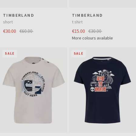
TIMBERLAND
TIMBERLAND
short
t shirt
€30.00
€60.00
€15.00
€30.00
More colours available
SALE
SALE