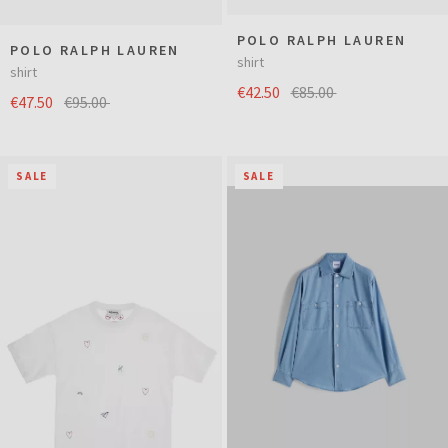
POLO RALPH LAUREN
POLO RALPH LAUREN
shirt
shirt
€42.50
€85.00
€47.50
€95.00
SALE
SALE