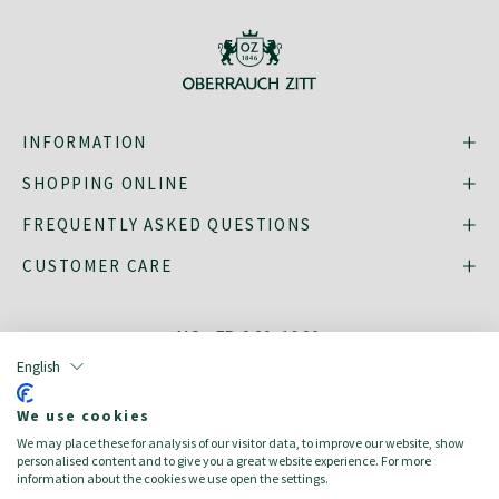
INFORMATION
SHOPPING ONLINE
FREQUENTLY ASKED QUESTIONS
CUSTOMER CARE
MO - FR: 8:30–16:30,
shop@oberrauch-zitt.com
English
Or via our
contact form
.
We use cookies
We may place these for analysis of our visitor data, to improve our website, show
personalised content and to give you a great website experience. For more
information about the cookies we use open the settings.
deutsch
italiano