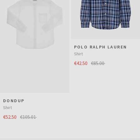
POLO RALPH LAUREN
Shirt
€42.50
€85.00
DONDUP
Shirt
€52.50
€105.01