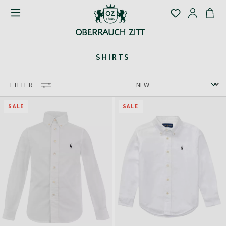
SHIRTS
FILTER
SALE
SALE