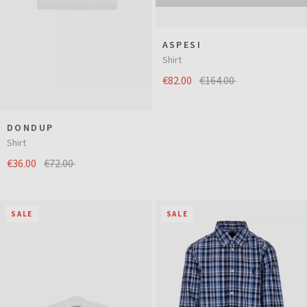
ASPESI
Shirt
€82.00
€164.00
DONDUP
Shirt
€36.00
€72.00
SALE
SALE