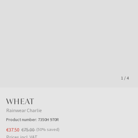
1
/
4
WHEAT
Rainwear Charlie
Product number:
7350H 970R
€37.50
€75.00
(50% saved)
Prices incl. VAT