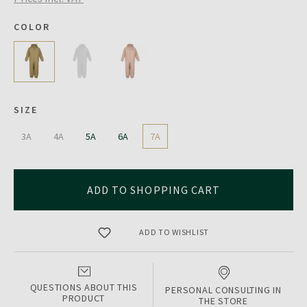
COLOR
SIZE
3A
4A
5A
6A
7A
ADD TO SHOPPING CART
ADD TO WISHLIST
QUESTIONS ABOUT THIS
PERSONAL CONSULTING IN
PRODUCT
THE STORE