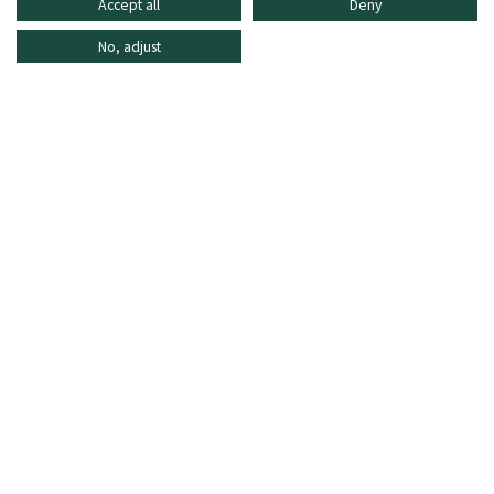
Accept all
Deny
No, adjust
INFORMATION
SHOPPING ONLINE
FREQUENTLY ASKED QUESTIONS
CUSTOMER CARE
MO - FR: 8:30–16:30,
shop@oberrauch-zitt.com
Or via our
contact form
.