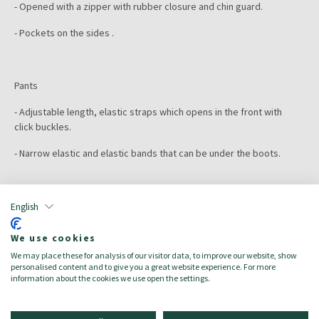
- Opened with a zipper with rubber closure and chin guard.
- Pockets on the sides .
Pants
- Adjustable length, elastic straps which opens in the front with
click buckles.
- Narrow elastic and elastic bands that can be under the boots.
Color:
heather green
Size:
7A
English
Target:
Kinder/Bambini
Season:
Spring/Summer
We use cookies
Made in:
We may place these for analysis of our visitor data, to improve our website, show
Main material: 100% recycled polyester
personalised content and to give you a great website experience. For more
information about the cookies we use open the settings.