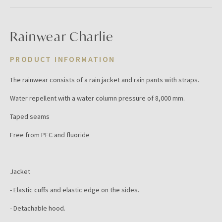
Rainwear Charlie
PRODUCT INFORMATION
The rainwear consists of a rain jacket and rain pants with straps.
Water repellent with a water column pressure of 8,000 mm.
Taped seams
Free from PFC and fluoride
Jacket
- Elastic cuffs and elastic edge on the sides.
- Detachable hood.