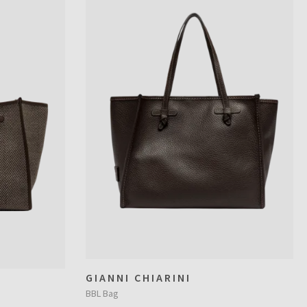
GIANNI CHIARINI
BBL Bag