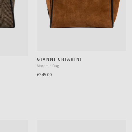
GIANNI CHIARINI
Marcella Bag
€345.00