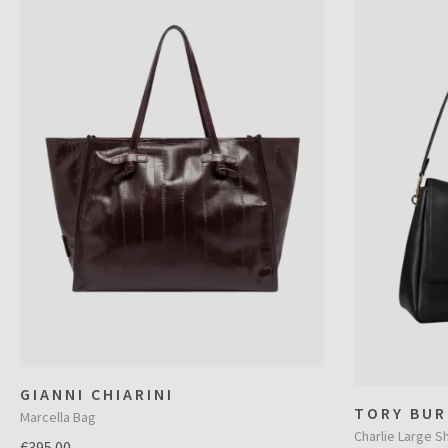
GIANNI CHIARINI
TORY BUR
Marcella Bag
Charlie Large S
€395.00