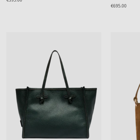
€695.00