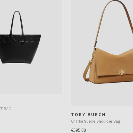
TE BAG
TORY BURCH
Charlie Suede Shoulder Bag
€595.00