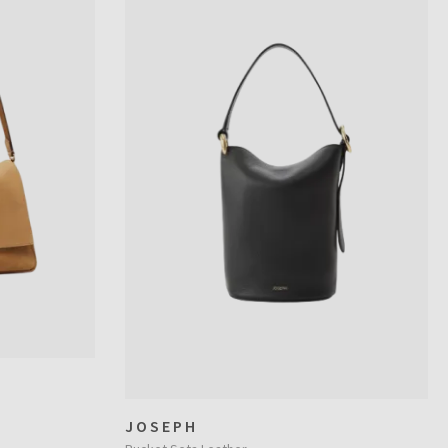
JOSEPH