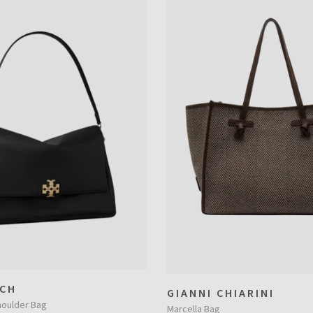
CH
GIANNI CHIARINI
houlder Bag
Marcella Bag