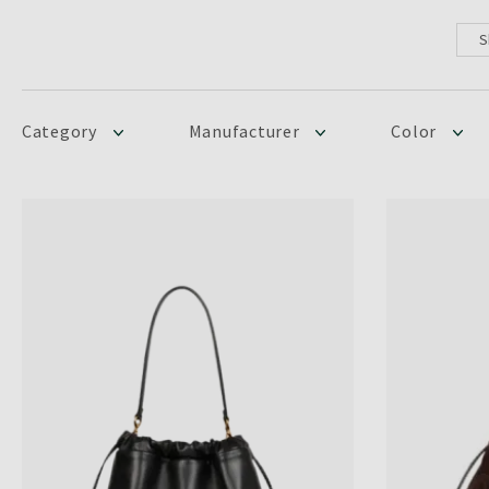
S
Category
Manufacturer
Color