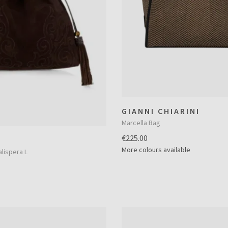
GIANNI CHIARINI
Marcella Bag
€225.00
More colours available
lispera L