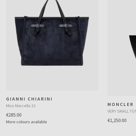
GIANNI CHIARINI
MONCLER
Miss Marcella 32
VERY SMALL TO
€285.00
€1,250.00
More colours available