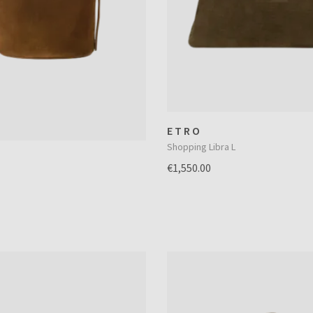
ETRO
Shopping Libra L
€1,550.00