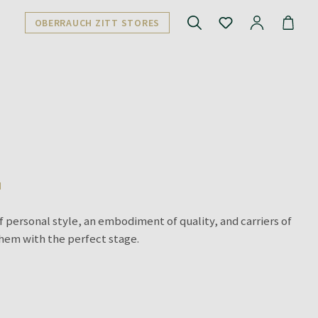
OBERRAUCH ZITT STORES
N
f personal style, an embodiment of quality, and carriers of
them with the perfect stage.