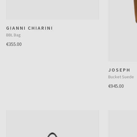
GIANNI CHIARINI
BBL Bag
€355.00
JOSEPH
Bucket Suede
€945.00