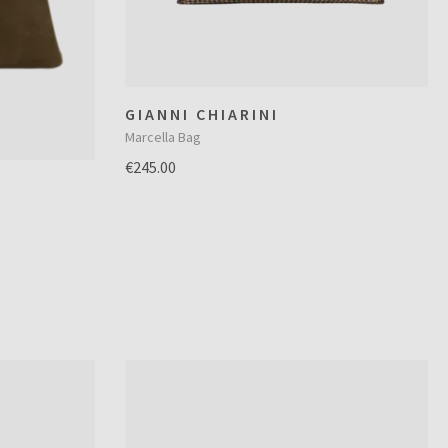
GIANNI CHIARINI
Marcella Bag
€245.00