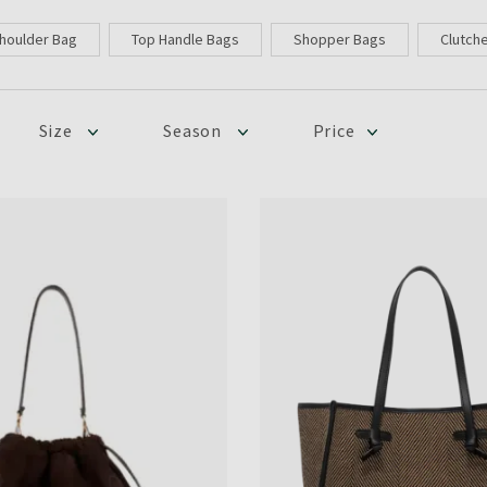
houlder Bag
Top Handle Bags
Shopper Bags
Clutch
Size
Season
Price