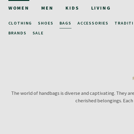
WOMEN
MEN
KIDS
LIVING
CLOTHING
SHOES
BAGS
ACCESSORIES
TRADIT
BRANDS
SALE
The world of handbags is diverse and captivating. They are
cherished belongings. Each 