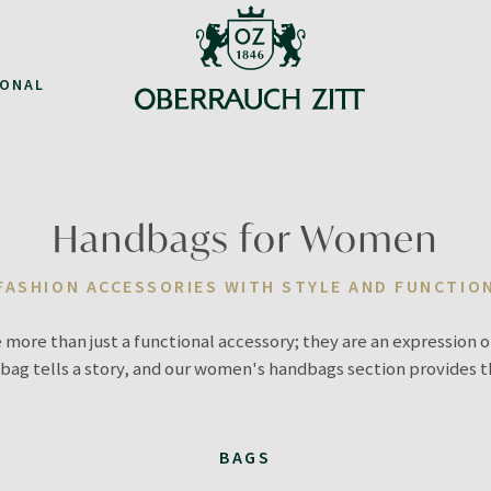
IONAL
Handbags for Women
FASHION ACCESSORIES WITH STYLE AND FUNCTIO
 more than just a functional accessory; they are an expression o
bag tells a story, and our women's handbags section provides 
BAGS