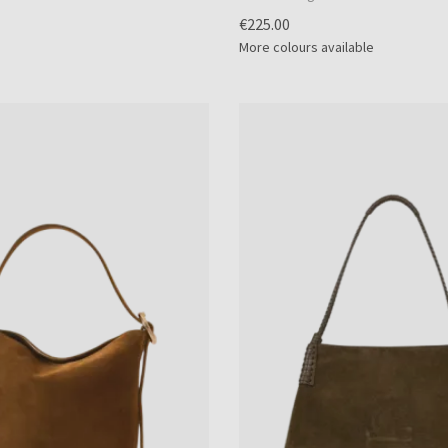
€225.00
More colours available