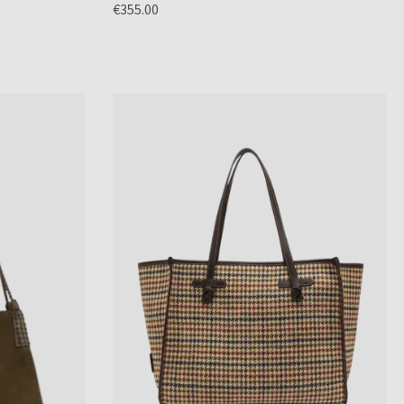
€355.00