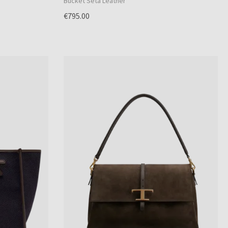
Bucket Seta Leather
€795.00