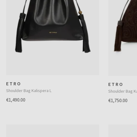
ETRO
ETRO
Shoulder Bag Kalispera L
Shoulder Bag Ka
€1,490.00
€1,750.00