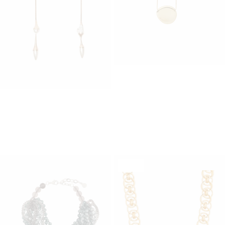
JOSEPH
Bean Pendant
WEEKEND MAX MARA
165,00 €
Collana Acrilico Stirene
89,00 €
SALE