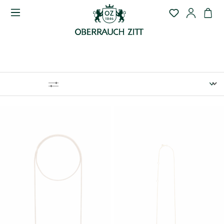
COLLANE
FILTRO