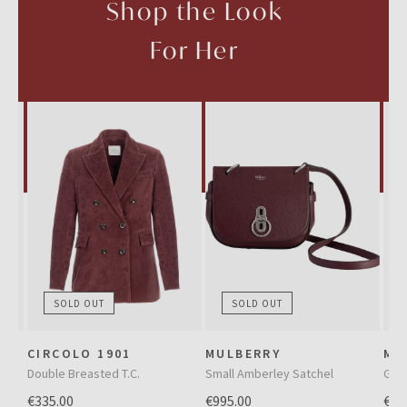
Shop the Look
For Her
SOLD OUT
SOLD OUT
CIRCOLO 1901
MULBERRY
MA
Double Breasted T.C.
Small Amberley Satchel
Gre
€335.00
€995.00
€39