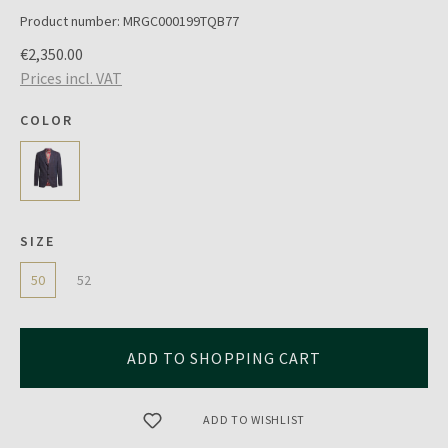
Product number:
MRGC000199TQB77
€2,350.00
Prices incl. VAT
COLOR
SIZE
50
52
ADD TO SHOPPING CART
ADD TO WISHLIST