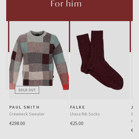
For him
SOLD OUT
e
PAUL SMITH
FALKE
JA
Crewneck Sweater
Lhasa Rib Socks
Slim
cor
€298.00
€25.00
€36