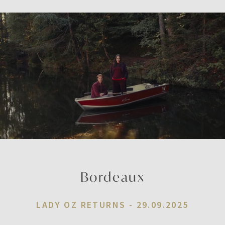
Bordeaux
LADY OZ RETURNS -
29.09.2025