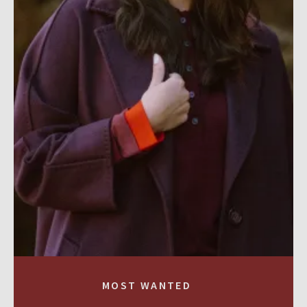
MOST WANTED