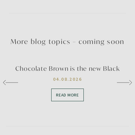
More blog topics – coming soon
Chocolate Brown is the new Black
04.08.2026
READ MORE