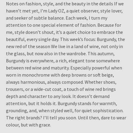
Notes on fashion, style, and the beauty in the details If we
haven’t met yet, I’m Lady OZ, a quiet observer, style lover,
and seeker of subtle balance. Each week, I turn my
attention to one special element of fashion. Because for
me, style doesn’t shout, it’s a quiet choice to embrace the
beautiful, every single day. This week’s focus: Burgundy, the
new red of the season We live in a land of wine, not only in
the glass, but now also in the wardrobe. This autumn,
Burgundy is everywhere, a rich, elegant tone somewhere
between red wine and maturity. Especially powerful when
worn in monochrome with deep browns or soft beige,
always harmonious, always composed. Whether shoes,
trousers, or a wide-cut coat, a touch of wine red brings
depth and character to any look. It doesn’t demand
attention, but it holds it. Burgundy stands for warmth,
grounding, and, when styled well, for quiet sophistication.
The right brands? I’ll tell you soon. Until then, dare to wear
colour, but with grace.