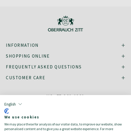
INFORMATION
SHOPPING ONLINE
FREQUENTLY ASKED QUESTIONS
CUSTOMER CARE
MO - FR: 8:30–16:30,
shop@oberrauch-zitt.com
English
Or via our
contact form
.
We use cookies
We may place these for analysis of our visitor data, to improve our website, show
personalised content and to give you a great website experience. For more