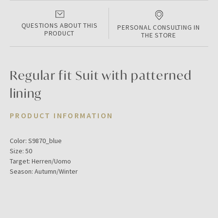
QUESTIONS ABOUT THIS
PERSONAL CONSULTING IN
PRODUCT
THE STORE
Regular fit Suit with patterned
lining
PRODUCT INFORMATION
Color:
S9870_blue
Size:
50
Target:
Herren/Uomo
Season:
Autumn/Winter