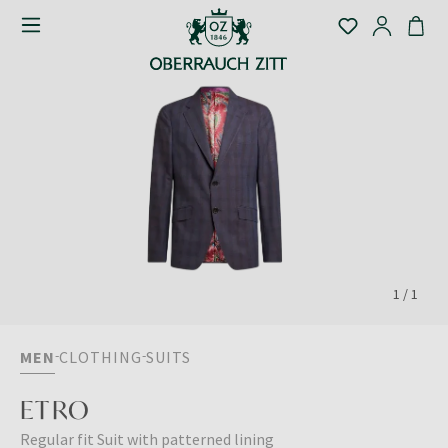
1
/
1
MEN
CLOTHING
SUITS
ETRO
Regular fit Suit with patterned lining