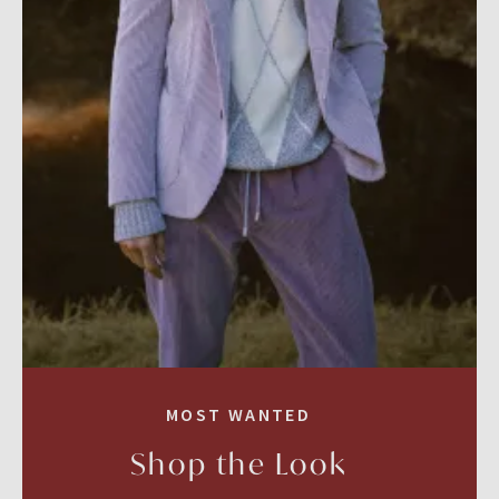
MOST WANTED
Shop the Look