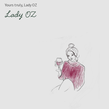
Yours truly, Lady OZ