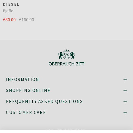
DIESEL
Pjoffe
€80.00
€160.00
INFORMATION
SHOPPING ONLINE
FREQUENTLY ASKED QUESTIONS
CUSTOMER CARE
MO - FR: 8:30–16:30,