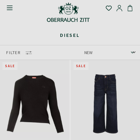
DIESEL
FILTER
SALE
SALE