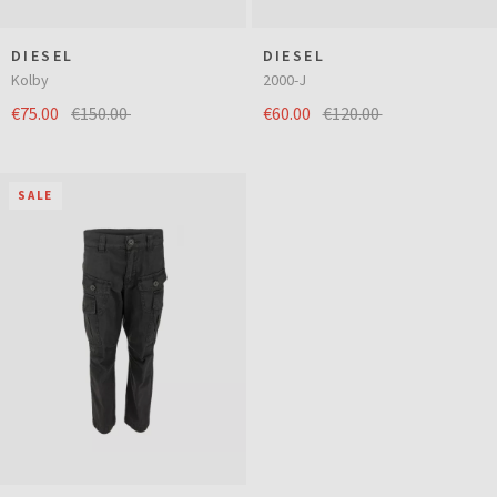
DIESEL
DIESEL
Kolby
2000-J
€75.00
€150.00
€60.00
€120.00
SALE