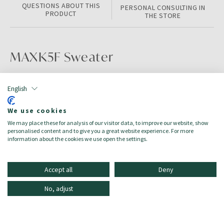
QUESTIONS ABOUT THIS
PERSONAL CONSULTING IN
PRODUCT
THE STORE
MAXK5F Sweater
PRODUCT INFORMATION
English
Color:
Pink/Purple
We use cookies
Size:
8A
We may place these for analysis of our visitor data, to improve our website, show
Target:
Mädchen/Bambina
personalised content and to give you a great website experience. For more
Season:
Autumn/Winter
information about the cookies we use open the settings.
Accept all
Deny
No, adjust