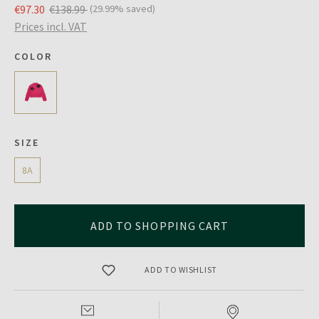
€97.30
€138.99
(29.99% saved)
Prices incl. VAT
COLOR
SIZE
8A
ADD TO SHOPPING CART
ADD TO WISHLIST