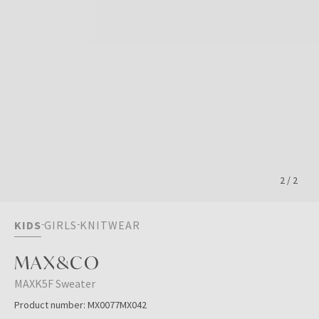
2
/
2
KIDS
GIRLS
KNITWEAR
MAX&CO
MAXK5F Sweater
Product number:
MX0077MX042