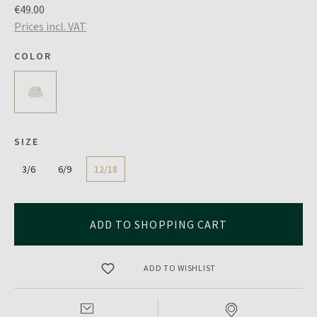
€49.00
Prices incl. VAT
COLOR
SIZE
3/6
6/9
12/18
ADD TO SHOPPING CART
ADD TO WISHLIST