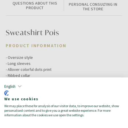
QUESTIONS ABOUT THIS
PERSONAL CONSULTING IN
PRODUCT
THE STORE
Sweatshirt Pois
PRODUCT INFORMATION
- Oversize style
- Long sleeves
- Allover colorful dots print
- Ribbed collar
English
Color:
White
Size:
12/18
We use cookies
Target:
BM Baby Mädchen
We may place these for analysis of our visitor data, to improve our website, show
Season:
Spring/Summer
personalised content and to give you a great website experience. For more
Made in:
100% Cotton
information about the cookies we use open the settings.