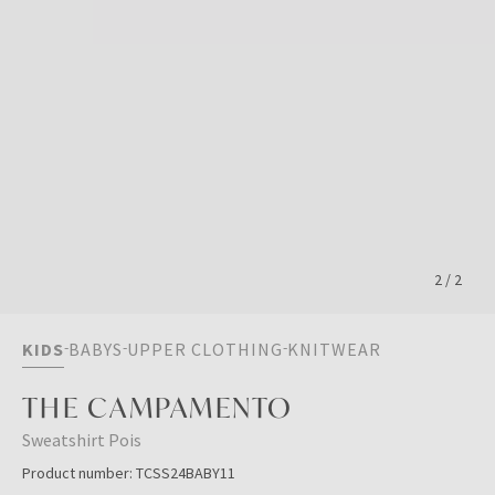
2
/
2
KIDS
BABYS
UPPER CLOTHING
KNITWEAR
THE CAMPAMENTO
Sweatshirt Pois
Product number:
TCSS24BABY11