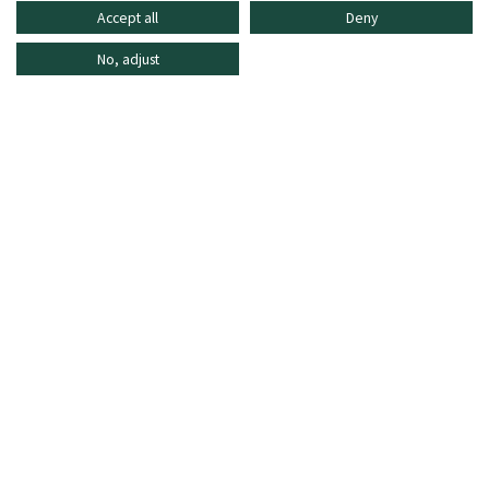
Accept all
Deny
No, adjust
INFORMATION
SHOPPING ONLINE
FREQUENTLY ASKED QUESTIONS
CUSTOMER CARE
MO - FR: 8:30–16:30,
shop@oberrauch-zitt.com
Or via our
contact form
.