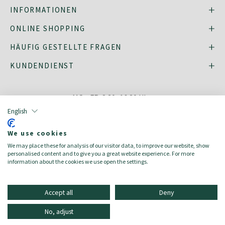
INFORMATIONEN
ONLINE SHOPPING
HÄUFIG GESTELLTE FRAGEN
KUNDENDIENST
MO - FR: 8:30–16:30 Uhr,
shop@oberrauch-zitt.com
English
Oder über unser
Kontaktformular
.
We use cookies
We may place these for analysis of our visitor data, to improve our website, show
personalised content and to give you a great website experience. For more
information about the cookies we use open the settings.
english
italiano
Accept all
Deny
2023 © Oberrauch-Zitt AG | USt-IdNr.: 00120620216
No, adjust