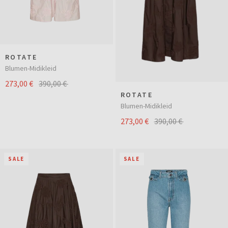
ROTATE
Blumen-Midikleid
273,00 €
390,00 €
ROTATE
Blumen-Midikleid
273,00 €
390,00 €
SALE
SALE