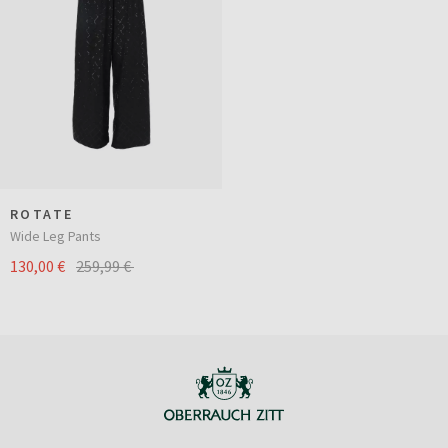
ROTATE
Wide Leg Pants
130,00 €
259,99 €