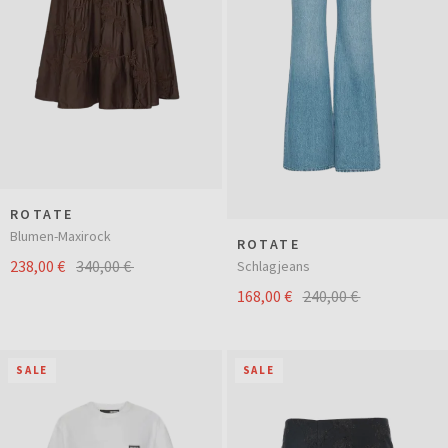
ROTATE
Blumen-Maxirock
ROTATE
238,00 €
340,00 €
Schlagjeans
168,00 €
240,00 €
SALE
SALE