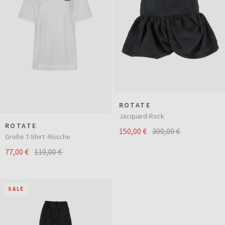
ROTATE
Jacquard-Rock
ROTATE
150,00 €
300,00 €
Große T-Shirt -Rüsche
77,00 €
110,00 €
SALE