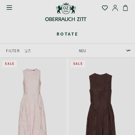
ROTATE
FILTER
SALE
SALE