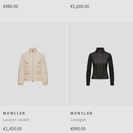
€980.00
€1,600.00
MONCLER
MONCLER
Lavaret Jacket
Cardigan
€1,450.00
€990.00