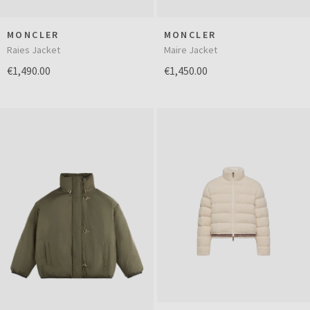
MONCLER
MONCLER
Raies Jacket
Maire Jacket
€1,490.00
€1,450.00