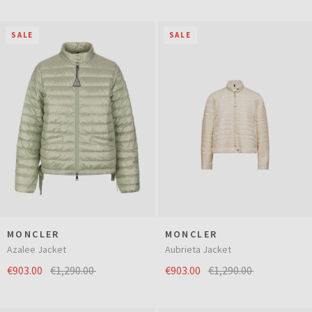
SALE
SALE
MONCLER
MONCLER
Azalee Jacket
Aubrieta Jacket
€903.00
€1,290.00
€903.00
€1,290.00