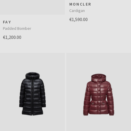
MONCLER
Cardigan
€1,590.00
FAY
Padded Bomber
€1,200.00