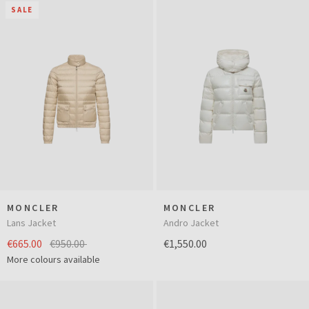
SALE
MONCLER
MONCLER
Lans Jacket
Andro Jacket
€665.00
€950.00
€1,550.00
More colours available