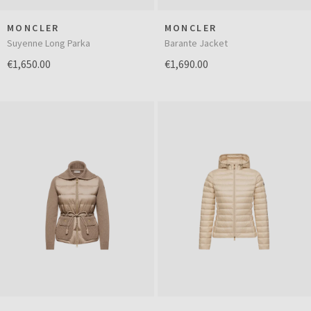
MONCLER
MONCLER
Suyenne Long Parka
Barante Jacket
€1,650.00
€1,690.00