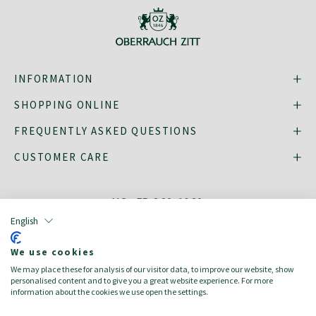
INFORMATION
SHOPPING ONLINE
FREQUENTLY ASKED QUESTIONS
CUSTOMER CARE
MO - FR: 8:30–16:30,
shop@oberrauch-zitt.com
English
Or via our
contact form
.
We use cookies
We may place these for analysis of our visitor data, to improve our website, show
personalised content and to give you a great website experience. For more
information about the cookies we use open the settings.
deutsch
italiano