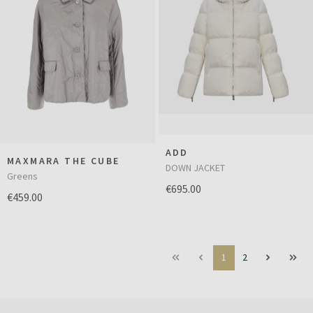
ADD
MAXMARA THE CUBE
DOWN JACKET
Greens
€695.00
€459.00
1
2