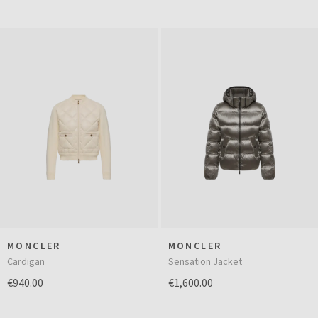
MONCLER
MONCLER
Cardigan
Sensation Jacket
€940.00
€1,600.00