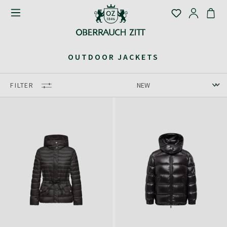
OUTDOOR JACKETS
FILTER