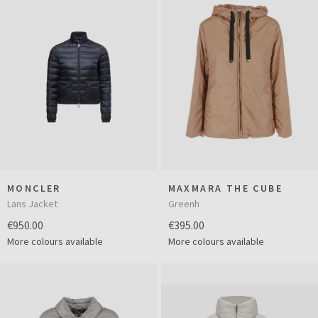
MONCLER
MAXMARA THE CUBE
Lans Jacket
Greenh
€950.00
€395.00
More colours available
More colours available