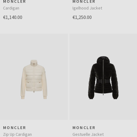
MONCLER
MONCLER
Cardigan
Igelhood Jacket
€1,140.00
€1,250.00
MONCLER
MONCLER
Zip Up Cardigan
Gestuelle Jacket