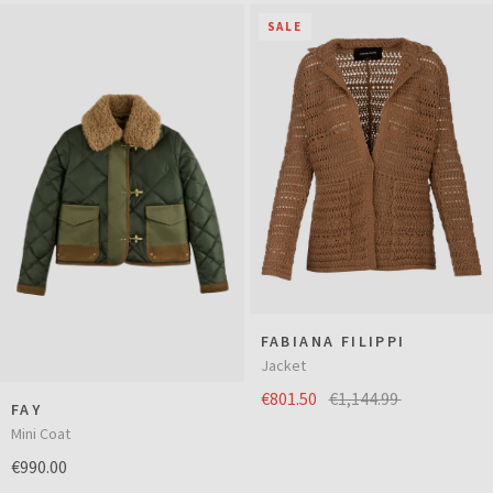
SALE
FABIANA FILIPPI
Jacket
€801.50
€1,144.99
FAY
Mini Coat
€990.00