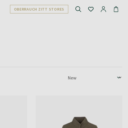
OBERRAUCH ZITT STORES