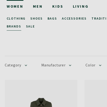
WOMEN
MEN
KIDS
LIVING
CLOTHING
SHOES
BAGS
ACCESSORIES
TRADIT
BRANDS
SALE
Category
Manufacturer
Color