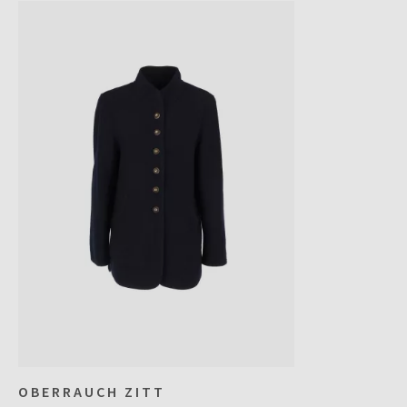
OBERRAUCH ZITT