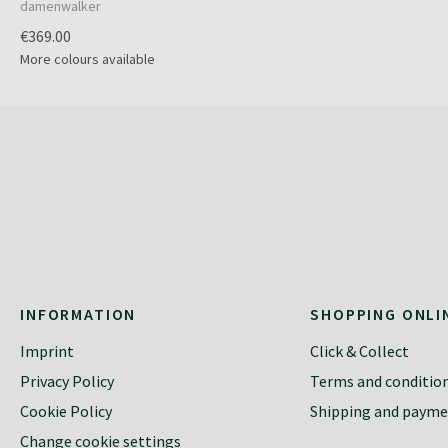
damenwalker
€369.00
More colours available
INFORMATION
SHOPPING ONLI
Imprint
Click & Collect
Privacy Policy
Terms and conditio
Cookie Policy
Shipping and paym
Change cookie settings