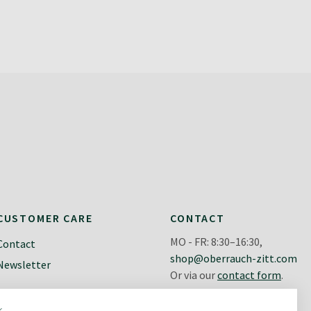
CUSTOMER CARE
CONTACT
MO - FR: 8:30–16:30,
Contact
shop@oberrauch-zitt.com
Newsletter
Or via our
contact form
.