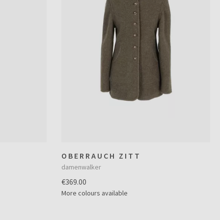
OBERRAUCH ZITT
damenwalker
€369.00
More colours available