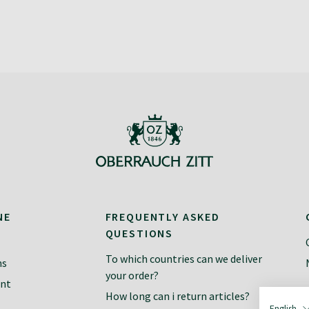
NE
FREQUENTLY ASKED
QUESTIONS
To which countries can we deliver
ns
your order?
ent
How long can i return articles?
English