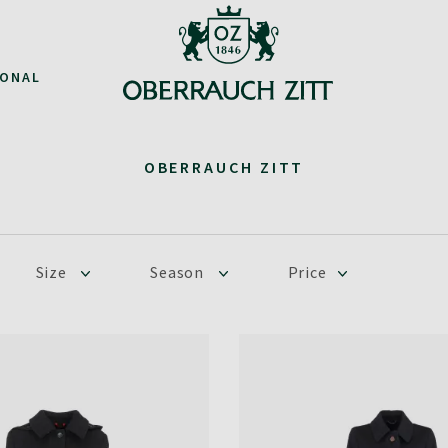
IONAL
OBERRAUCH ZITT
Size
Season
Price