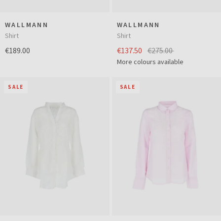
WALLMANN
WALLMANN
Shirt
Shirt
€189.00
€137.50
€275.00
More colours available
SALE
SALE