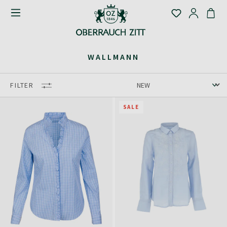
WALLMANN
FILTER
SALE