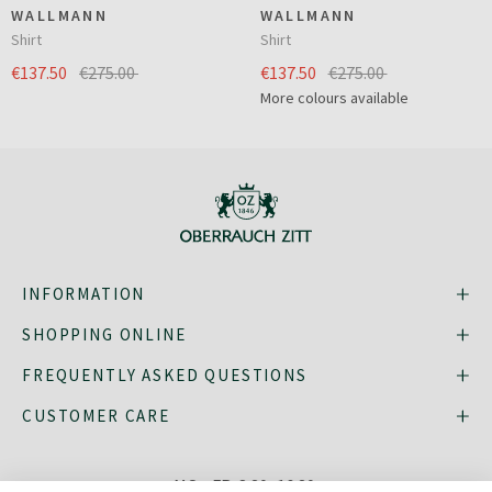
WALLMANN
WALLMANN
Shirt
Shirt
€137.50
€275.00
€137.50
€275.00
More colours available
INFORMATION
SHOPPING ONLINE
FREQUENTLY ASKED QUESTIONS
CUSTOMER CARE
MO - FR: 8:30–16:30,