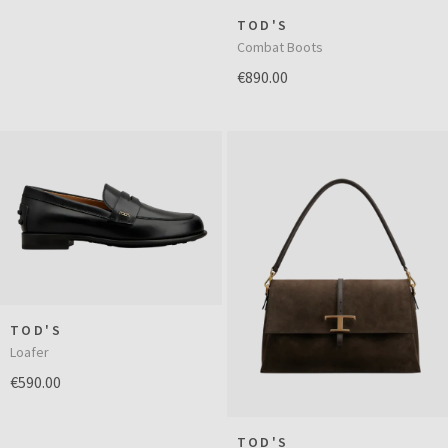
TOD'S
Combat Boots
€890.00
TOD'S
Loafer
€590.00
TOD'S