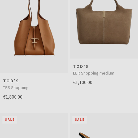
TOD'S
EBR Shopping medium
TOD'S
€1,100.00
TBS Shopping
€1,800.00
SALE
SALE