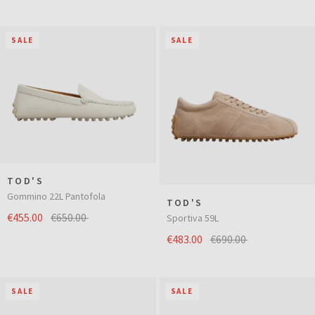
SALE
SALE
TOD'S
Gommino 22L Pantofola
TOD'S
€455.00
€650.00
Sportiva 59L
€483.00
€690.00
SALE
SALE