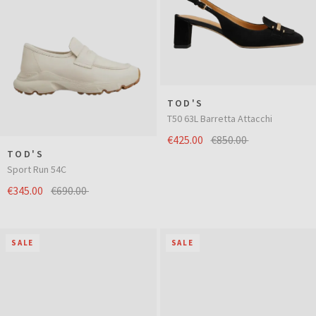
TOD'S
T50 63L Barretta Attacchi
€425.00
€850.00
TOD'S
Sport Run 54C
€345.00
€690.00
SALE
SALE