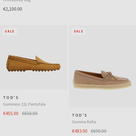
€2,100.00
SALE
SALE
TOD'S
Gommino 22L Pantofola
€455.00
€650.00
TOD'S
Gomma Rafia
€483.00
€690.00