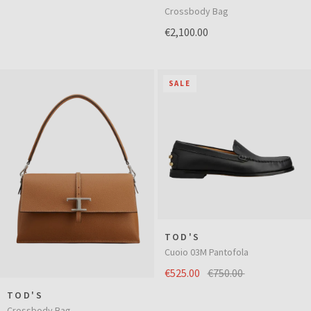
Crossbody Bag
€2,100.00
SALE
TOD'S
Cuoio 03M Pantofola
€525.00
€750.00
TOD'S
Crossbody Bag