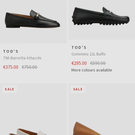
TOD'S
TOD'S
Gommino 22L Baffo
79A Barretta Attacchi
€295.00
€590.00
€375.00
€750.00
More colours available
SALE
SALE