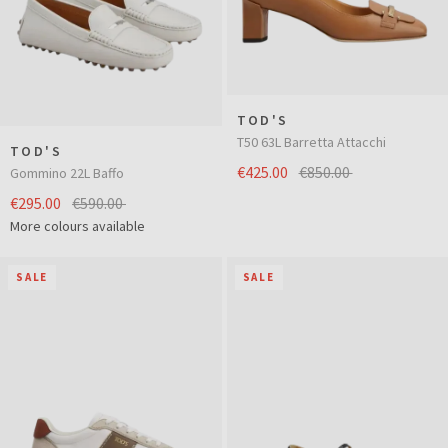
TOD'S
T50 63L Barretta Attacchi
TOD'S
€425.00
€850.00
Gommino 22L Baffo
€295.00
€590.00
More colours available
SALE
SALE