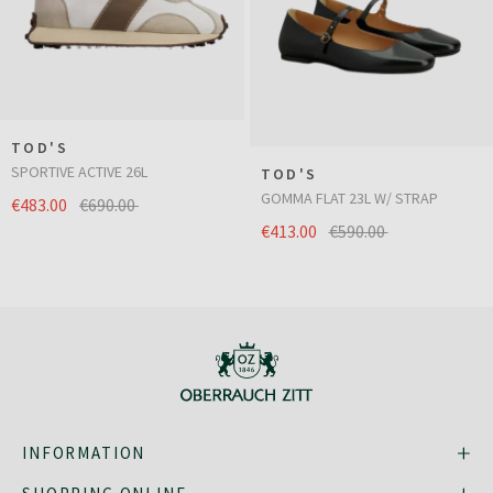
TOD'S
SPORTIVE ACTIVE 26L
TOD'S
GOMMA FLAT 23L W/ STRAP
€483.00
€690.00
€413.00
€590.00
INFORMATION