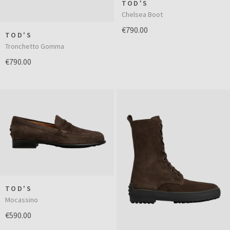
TOD'S
Chelsea Boot
€790.00
TOD'S
Tronchetto Gomma
€790.00
TOD'S
Mocassino
€590.00