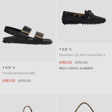
TOD'S
Gommino 22L Moccasino Barca
€455.00
€650.00
TOD'S
More colours available
Footbed+Gomma 68K
€483.00
€690.00