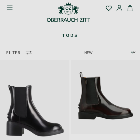
TODS
FILTER