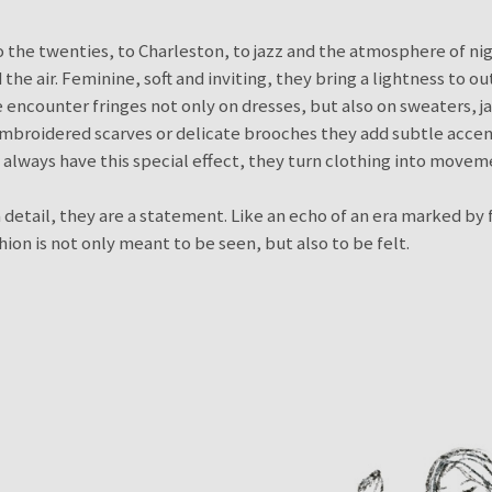
 the twenties, to Charleston, to jazz and the atmosphere of ni
 the air. Feminine, soft and inviting, they bring a lightness to o
e encounter fringes not only on dresses, but also on sweaters, j
embroidered scarves or delicate brooches they add subtle accent
s always have this special effect, they turn clothing into movem
 detail, they are a statement. Like an echo of an era marked b
ion is not only meant to be seen, but also to be felt.