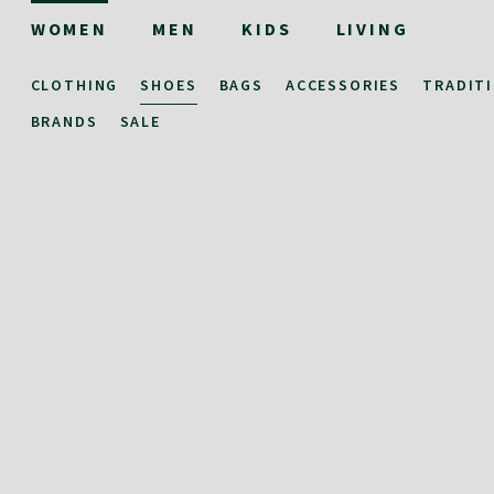
WOMEN
MEN
KIDS
LIVING
CLOTHING
SHOES
BAGS
ACCESSORIES
TRADIT
BRANDS
SALE