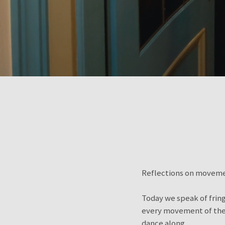
Reflections on movemen
Today we speak of fringe
every movement of the b
dance along.