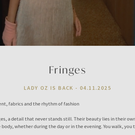
Fringes
LADY OZ IS BACK -
04.11.2025
t, fabrics and the rhythm of fashion
s, a detail that never stands still. Their beauty lies in their o
ody, whether during the day or in the evening. You walk, you t