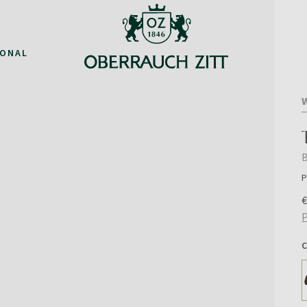
IONAL
P
P