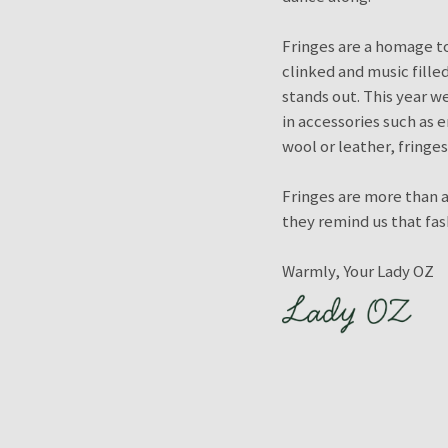
Fringes are a homage to
clinked and music filled
stands out. This year w
in accessories such as 
wool or leather, fringe
Fringes are more than a
they remind us that fash
Warmly, Your Lady OZ