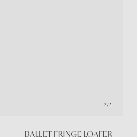
2
/
3
BALLET FRINGE LOAFER