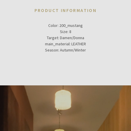
PRODUCT INFORMATION
Color:
200_mustang
Size:
8
Target:
Damen/Donna
main_material:
LEATHER
Season:
Autumn/Winter