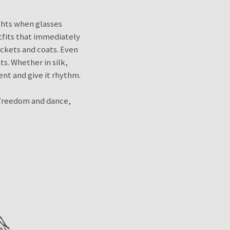
ghts when glasses
utfits that immediately
ackets and coats. Even
s. Whether in silk,
ent and give it rhythm.
y freedom and dance,