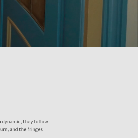
wn dynamic, they follow
urn, and the fringes