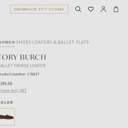
OBERRAUCH ZITT STORES
WOMEN
SHOES
LOAFERS & BALLET FLATS
TORY BURCH
BALLET FRINGE LOAFER
roduct number:
176837
€395.00
rices incl. VAT
COLOR