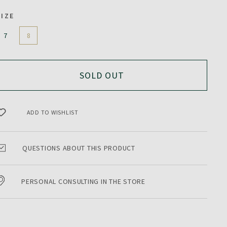
SIZE
7
8
SOLD OUT
ADD TO WISHLIST
QUESTIONS ABOUT THIS PRODUCT
PERSONAL CONSULTING IN THE STORE