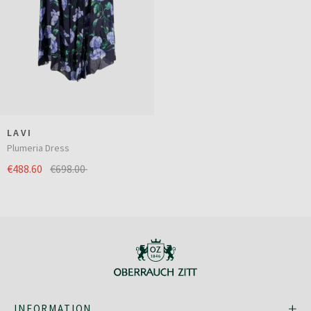
LAVI
Plumeria Dress
€488.60
€698.00
INFORMATION