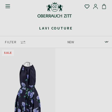
LAVI COUTURE
FILTER
SALE